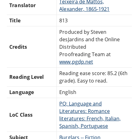
Teixeira de Mattos,
Translator
Alexander, 1865-1921
Title
813
Produced by Steven
desJardins and the Online
Credits
Distributed
Proofreading Team at
www.pgdp.net
Reading ease score: 85.2 (6th
Reading Level
grade). Easy to read.
Language
English
PQ: Language and
Literatures: Romance
LoC Class
literatures: French, Italian,
Spanish, Portuguese
Subject
Burglars -- Fiction