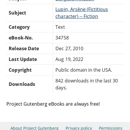
Lupin, Arsène (Fictitious
Subject
character) -- Fiction
Category
Text
eBook-No.
34758
Release Date
Dec 27, 2010
Last Update
Aug 19, 2022
Copyright
Public domain in the USA.
842 downloads in the last 30
Downloads
days.
Project Gutenberg eBooks are always free!
About Project Gutenberg
Privacy policy
Permissions