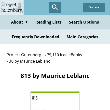
Skip
Donate
to
main
content
About
Reading Lists
Search Options
▼
Frequently Downloaded
Main Categories
Project Gutenberg
79,110 free eBooks
30 by Maurice Leblanc
813 by Maurice Leblanc