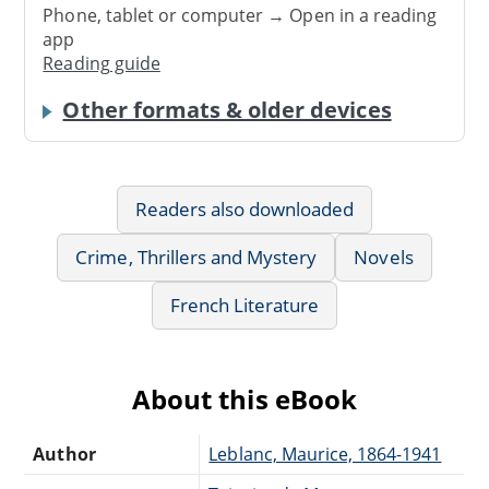
Phone, tablet or computer → Open in a reading
app
Reading guide
Other formats & older devices
Readers also downloaded
Crime, Thrillers and Mystery
Novels
French Literature
About this eBook
Author
Leblanc, Maurice, 1864-1941