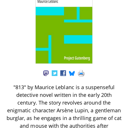
"813" by Maurice Leblanc is a suspenseful
detective novel written in the early 20th
century. The story revolves around the
enigmatic character Arsène Lupin, a gentleman
burglar, as he engages in a thrilling game of cat
and mouse with the authorities after