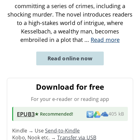
committing a series of crimes, including a
shocking murder. The novel introduces readers
to a high-stakes world of intrigue, where
Kesselbach, a wealthy man, becomes
embroiled in a plot that
...
Read more
Read online now
Download for free
For your e-reader or reading app
EPUB3
★ Recommended
!
405 kB
Kindle → Use
Send-to-Kindle
Kobo, Nook etc. →
Transfer via USB