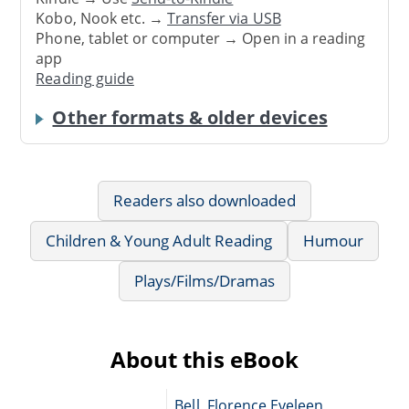
Kobo, Nook etc. →
Transfer via USB
Phone, tablet or computer → Open in a reading
app
Reading guide
Other formats & older devices
Readers also downloaded
Children & Young Adult Reading
Humour
Plays/Films/Dramas
About this eBook
Bell, Florence Eveleen