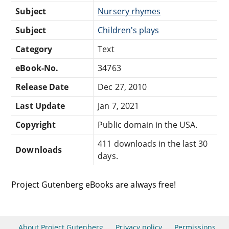
Subject
Nursery rhymes
Subject
Children's plays
Category
Text
eBook-No.
34763
Release Date
Dec 27, 2010
Last Update
Jan 7, 2021
Copyright
Public domain in the USA.
411 downloads in the last 30
Downloads
days.
Project Gutenberg eBooks are always free!
About Project Gutenberg
Privacy policy
Permissions