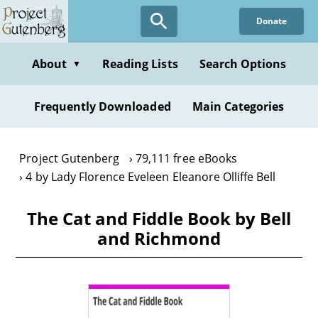
Skip
Donate
to
main
content
About
Reading Lists
Search Options
▼
Frequently Downloaded
Main Categories
Project Gutenberg
79,111 free eBooks
4 by Lady Florence Eveleen Eleanore Olliffe Bell
The Cat and Fiddle Book by Bell
and Richmond