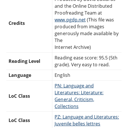
and the Online Distributed
Proofreading Team at
www.pgdp.net
(This file was
Credits
produced from images
generously made available by
The
Internet Archive)
Reading ease score: 95.5 (5th
Reading Level
grade). Very easy to read.
Language
English
PN: Language and
Literatures: Literature:
LoC Class
General, Criticism,
Collections
PZ: Language and Literatures:
LoC Class
Juvenile belles lettres