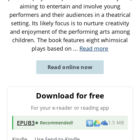
aiming to entertain and involve young
performers and their audiences in a theatrical
setting. Its likely focus is to nurture creativity
and enjoyment of the performing arts among
children. The book features eight whimsical
plays based on
...
Read more
Read online now
Download for free
For your e-reader or reading app
EPUB3
★ Recommended
!
1.5 MB
Kindle → Use
Send-to-Kindle