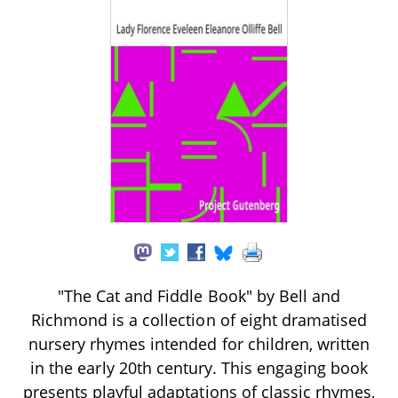
"The Cat and Fiddle Book" by Bell and
Richmond is a collection of eight dramatised
nursery rhymes intended for children, written
in the early 20th century. This engaging book
presents playful adaptations of classic rhymes,