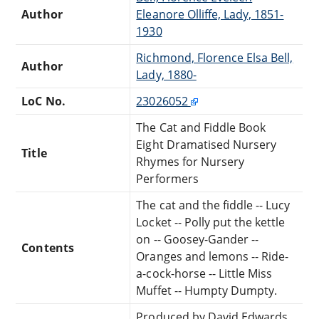
Author
Eleanore Olliffe, Lady, 1851-
1930
Richmond, Florence Elsa Bell,
Author
Lady, 1880-
LoC No.
23026052
The Cat and Fiddle Book
Eight Dramatised Nursery
Title
Rhymes for Nursery
Performers
The cat and the fiddle -- Lucy
Locket -- Polly put the kettle
on -- Goosey-Gander --
Contents
Oranges and lemons -- Ride-
a-cock-horse -- Little Miss
Muffet -- Humpty Dumpty.
Produced by David Edwards