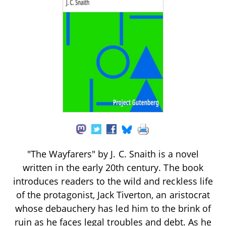
"The Wayfarers" by J. C. Snaith is a novel
written in the early 20th century. The book
introduces readers to the wild and reckless life
of the protagonist, Jack Tiverton, an aristocrat
whose debauchery has led him to the brink of
ruin as he faces legal troubles and debt. As he