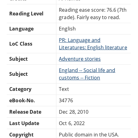
Reading ease score: 76.6 (7th
Reading Level
grade). Fairly easy to read.
Language
English
PR: Language and
LoC Class
Literatures: English literature
Subject
Adventure stories
England -- Social life and
Subject
customs -- Fiction
Category
Text
eBook-No.
34776
Release Date
Dec 28, 2010
Last Update
Oct 6, 2022
Copyright
Public domain in the USA.