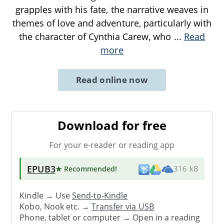
grapples with his fate, the narrative weaves in
themes of love and adventure, particularly with
the character of Cynthia Carew, who
...
Read
more
Read online now
Download for free
For your e-reader or reading app
EPUB3
★ Recommended
!
316 kB
Kindle → Use
Send-to-Kindle
Kobo, Nook etc. →
Transfer via USB
Phone, tablet or computer → Open in a reading