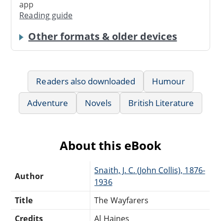
app
Reading guide
Other formats & older devices
Readers also downloaded
Humour
Adventure
Novels
British Literature
About this eBook
Snaith, J. C. (John Collis), 1876-
Author
1936
Title
The Wayfarers
Credits
Al Haines