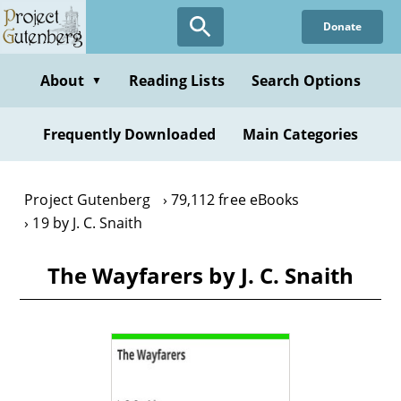
Skip
Donate
to
main
content
About
Reading Lists
Search Options
▼
Frequently Downloaded
Main Categories
Project Gutenberg
79,112 free eBooks
19 by J. C. Snaith
The Wayfarers by J. C. Snaith