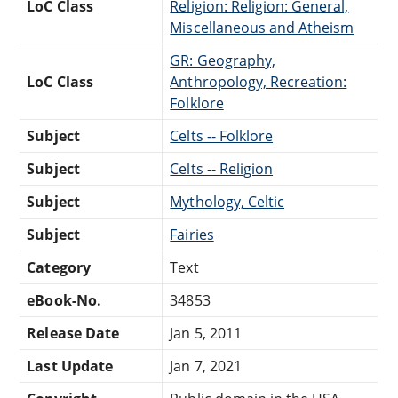
LoC Class
Religion: Religion: General,
Miscellaneous and Atheism
GR: Geography,
LoC Class
Anthropology, Recreation:
Folklore
Subject
Celts -- Folklore
Subject
Celts -- Religion
Subject
Mythology, Celtic
Subject
Fairies
Category
Text
eBook-No.
34853
Release Date
Jan 5, 2011
Last Update
Jan 7, 2021