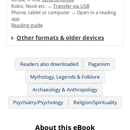
Kobo, Nook etc. →
Transfer via USB
Phone, tablet or computer → Open in a reading
app
Reading guide
Other formats & older devices
Readers also downloaded
Paganism
Mythology, Legends & Folklore
Archaeology & Anthropology
Psychiatry/Psychology
Religion/Spirituality
About this eBook