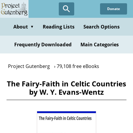
Skip
Donate
to
main
content
About
Reading Lists
Search Options
▼
Frequently Downloaded
Main Categories
Project Gutenberg
79,108 free eBooks
The Fairy-Faith in Celtic Countries
by W. Y. Evans-Wentz