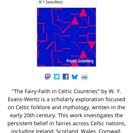
"The Fairy-Faith in Celtic Countries" by W. Y.
Evans-Wentz is a scholarly exploration focused
on Celtic folklore and mythology, written in the
early 20th century. This work investigates the
persistent belief in fairies across Celtic nations,
including Ireland, Scotland, Wales, Cornwall,