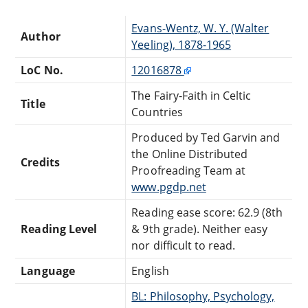
Evans-Wentz, W. Y. (Walter
Author
Yeeling), 1878-1965
LoC No.
12016878
The Fairy-Faith in Celtic
Title
Countries
Produced by Ted Garvin and
the Online Distributed
Credits
Proofreading Team at
www.pgdp.net
Reading ease score: 62.9 (8th
Reading Level
& 9th grade). Neither easy
nor difficult to read.
Language
English
BL: Philosophy, Psychology,