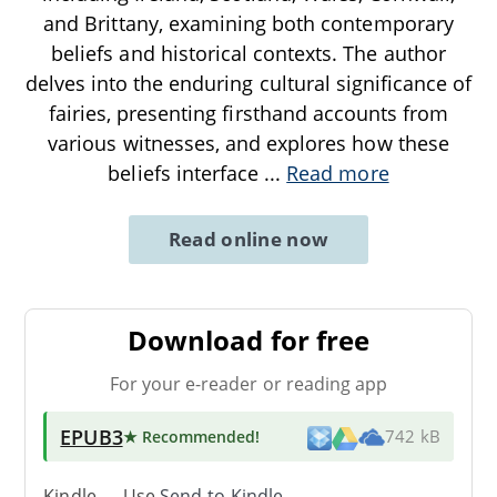
and Brittany, examining both contemporary
beliefs and historical contexts. The author
delves into the enduring cultural significance of
fairies, presenting firsthand accounts from
various witnesses, and explores how these
beliefs interface
...
Read more
Read online now
Download for free
For your e-reader or reading app
EPUB3
★ Recommended
!
742 kB
Kindle → Use
Send-to-Kindle