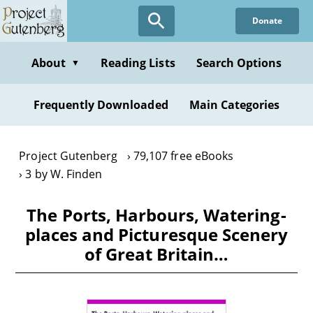
Skip
Donate
to
main
content
About
Reading Lists
Search Options
▼
Frequently Downloaded
Main Categories
Project Gutenberg
79,107 free eBooks
3 by W. Finden
The Ports, Harbours, Watering-
places and Picturesque Scenery
of Great Britain…