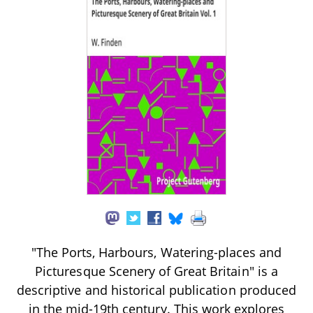
"The Ports, Harbours, Watering-places and
Picturesque Scenery of Great Britain" is a
descriptive and historical publication produced
in the mid-19th century. This work explores