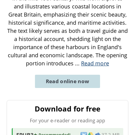
and illustrates various coastal locations in
Great Britain, emphasizing their scenic beauty,
historical significance, and maritime activities.
The text likely serves as both a travel guide and
a historical account, shedding light on the
importance of these harbours in England's
cultural and economic landscape. The opening
portion introduces
...
Read more
Read online now
Download for free
For your e-reader or reading app
EPUB3
★ Recommended
!
37.2 MB