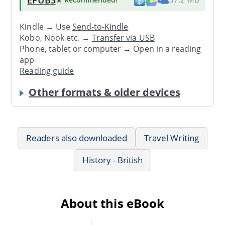
Kindle → Use
Send-to-Kindle
Kobo, Nook etc. →
Transfer via USB
Phone, tablet or computer → Open in a reading
app
Reading guide
Other formats & older devices
Readers also downloaded
Travel Writing
History - British
About this eBook