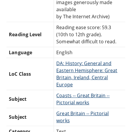
images generously made
available
by The Internet Archive)
Reading ease score: 59.3
Reading Level
(10th to 12th grade).
Somewhat difficult to read.
Language
English
DA: History: General and
Eastern Hemisphere: Great
LoC Class
Britain, Ireland, Central
Europe
Coasts -- Great Britain --
Subject
Pictorial works
Great Britain -- Pictorial
Subject
works
Category
Text