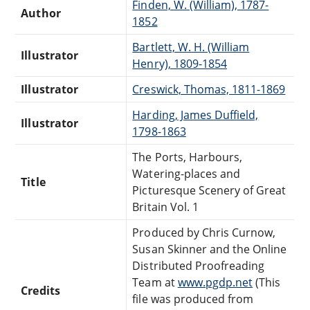
Finden, W. (William), 1787-
Author
1852
Bartlett, W. H. (William
Illustrator
Henry), 1809-1854
Illustrator
Creswick, Thomas, 1811-1869
Harding, James Duffield,
Illustrator
1798-1863
The Ports, Harbours,
Watering-places and
Title
Picturesque Scenery of Great
Britain Vol. 1
Produced by Chris Curnow,
Susan Skinner and the Online
Distributed Proofreading
Team at
www.pgdp.net
(This
Credits
file was produced from