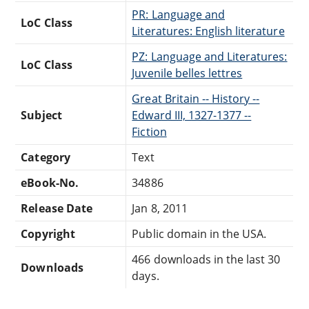
PR: Language and
LoC Class
Literatures: English literature
PZ: Language and Literatures:
LoC Class
Juvenile belles lettres
Great Britain -- History --
Subject
Edward III, 1327-1377 --
Fiction
Category
Text
eBook-No.
34886
Release Date
Jan 8, 2011
Copyright
Public domain in the USA.
466 downloads in the last 30
Downloads
days.