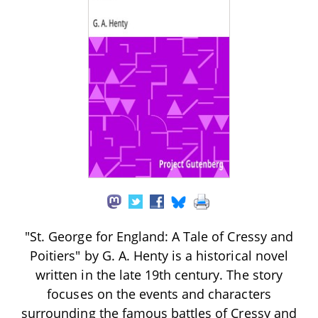
"St. George for England: A Tale of Cressy and
Poitiers" by G. A. Henty is a historical novel
written in the late 19th century. The story
focuses on the events and characters
surrounding the famous battles of Cressy and