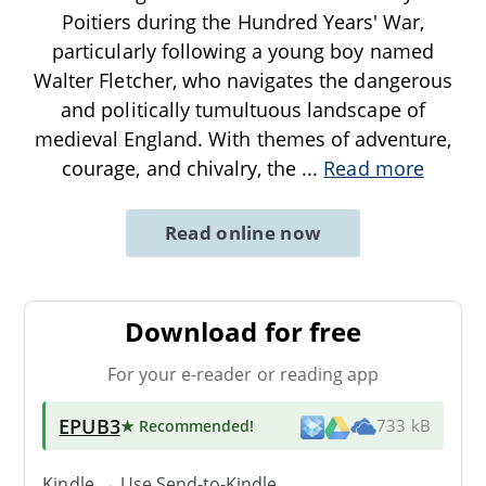
Poitiers during the Hundred Years' War,
particularly following a young boy named
Walter Fletcher, who navigates the dangerous
and politically tumultuous landscape of
medieval England. With themes of adventure,
courage, and chivalry, the
...
Read more
Read online now
Download for free
For your e-reader or reading app
EPUB3
★ Recommended
!
733 kB
Kindle → Use
Send-to-Kindle