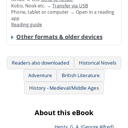
Kobo, Nook etc. →
Transfer via USB
Phone, tablet or computer → Open in a reading
app
Reading guide
Other formats & older devices
Readers also downloaded
Historical Novels
Adventure
British Literature
History - Medieval/Middle Ages
About this eBook
Henty, G. A. (George Alfred),