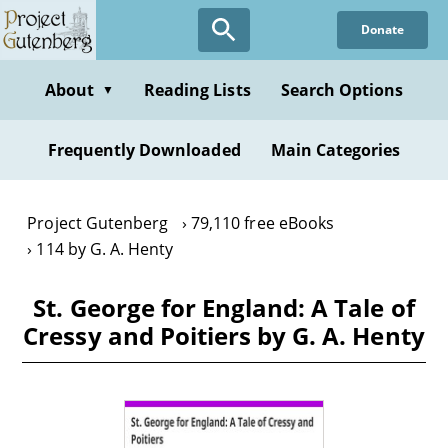
Skip
Donate
to
main
content
About
Reading Lists
Search Options
▼
Frequently Downloaded
Main Categories
Project Gutenberg
79,110 free eBooks
114 by G. A. Henty
St. George for England: A Tale of
Cressy and Poitiers by G. A. Henty