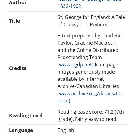
Author
1832-1902
St. George for England: A Tale
Title
of Cressy and Poitiers
E-text prepared by Charlene
Taylor, Graeme Mackreth,
and the Online Distributed
Proofreading Team
(
www.pgdp.net)
from page
Credits
images generously made
available by Internet
Archive/Canadian Libraries
(
www.archive.org/details/tor
onto)
Reading ease score: 71.2 (7th
Reading Level
grade). Fairly easy to read.
Language
English