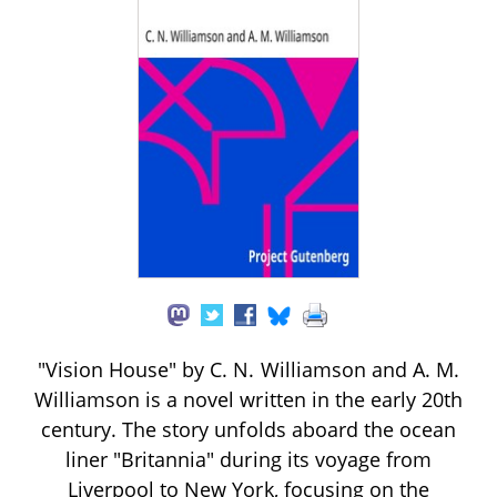
"Vision House" by C. N. Williamson and A. M.
Williamson is a novel written in the early 20th
century. The story unfolds aboard the ocean
liner "Britannia" during its voyage from
Liverpool to New York, focusing on the