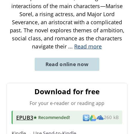
interactions of the main characters—Marise
Sorel, a rising actress, and Major Lord
Severance, an aristocrat with a complicated
past. The novel explores themes of ambition,
social class, and romance as the characters
navigate their
...
Read more
Read online now
Download for free
For your e-reader or reading app
EPUB3
★ Recommended
!
260 kB
Kindle → Use
Send-to-Kindle