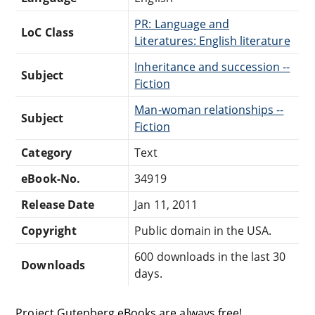
PR: Language and
LoC Class
Literatures: English literature
Inheritance and succession --
Subject
Fiction
Man-woman relationships --
Subject
Fiction
Category
Text
eBook-No.
34919
Release Date
Jan 11, 2011
Copyright
Public domain in the USA.
600 downloads in the last 30
Downloads
days.
Project Gutenberg eBooks are always free!