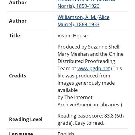
Author
Norris), 1859-1920
Williamson, A. M. (Alice
Author
Muriel), 1869-1933
Title
Vision House
Produced by Suzanne Shell,
Mary Meehan and the Online
Distributed Proofreading
Team at
www.pgdp.net
(This
Credits
file was produced from
images generously made
available
by The Internet
Archive/American Libraries.)
Reading ease score: 83.8 (6th
Reading Level
grade). Easy to read.
Language
English