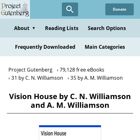
Skip
Donate
to
main
content
About
Reading Lists
Search Options
▼
Frequently Downloaded
Main Categories
Project Gutenberg
79,128 free eBooks
31 by C. N. Williamson
35 by A. M. Williamson
Vision House by C. N. Williamson
and A. M. Williamson