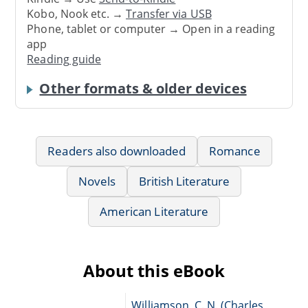
Kobo, Nook etc. →
Transfer via USB
Phone, tablet or computer → Open in a reading
app
Reading guide
Other formats & older devices
Readers also downloaded
Romance
Novels
British Literature
American Literature
About this eBook
Williamson, C. N. (Charles