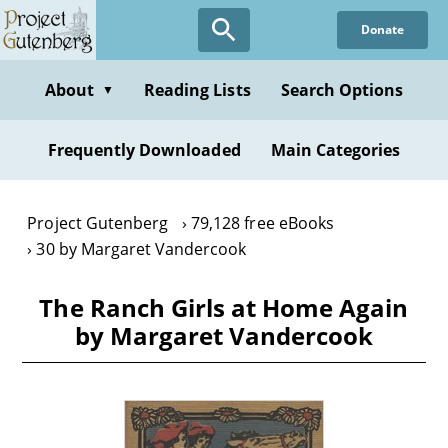
Skip
Donate
to
main
content
About
Reading Lists
Search Options
▼
Frequently Downloaded
Main Categories
Project Gutenberg
79,128 free eBooks
30 by Margaret Vandercook
The Ranch Girls at Home Again
by Margaret Vandercook