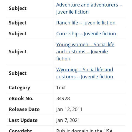
Adventure and adventurers --
Subject
Juvenile fiction
Subject
Ranch life -- Juvenile fiction
Subject
Courtship -- Juvenile fiction
Young women -- Social life
Subject
and customs -- Juvenile
fiction
Wyoming -- Social life and
Subject
customs -- Juvenile fiction
Category
Text
eBook-No.
34928
Release Date
Jan 12, 2011
Last Update
Jan 7, 2021
Copyright
Public domain in the USA.