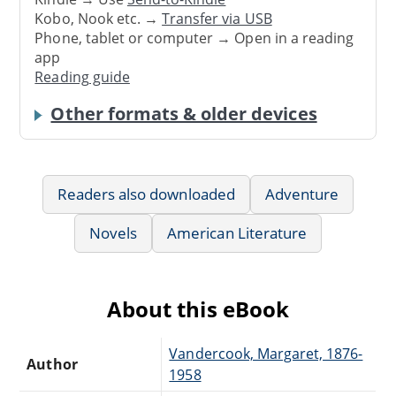
Kobo, Nook etc. →
Transfer via USB
Phone, tablet or computer → Open in a reading
app
Reading guide
Other formats & older devices
Readers also downloaded
Adventure
Novels
American Literature
About this eBook
Vandercook, Margaret, 1876-
Author
1958