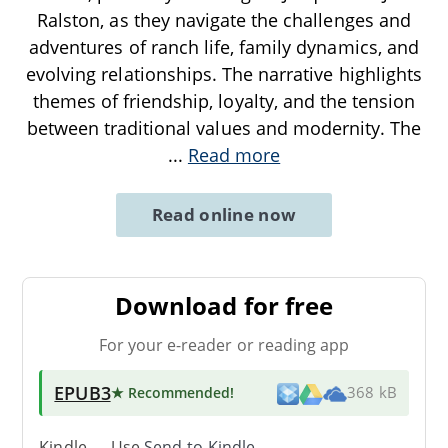
Ralston, as they navigate the challenges and
adventures of ranch life, family dynamics, and
evolving relationships. The narrative highlights
themes of friendship, loyalty, and the tension
between traditional values and modernity. The
...
Read more
Read online now
Download for free
For your e-reader or reading app
EPUB3
★ Recommended
!
368 kB
Kindle → Use
Send-to-Kindle