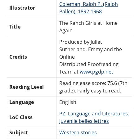
Coleman, Ralph P. (Ralph
Illustrator
Pallen), 1892-1968
The Ranch Girls at Home
Title
Again
Produced by Juliet
Sutherland, Emmy and the
Credits
Online
Distributed Proofreading
Team at
www.pgdp.net
Reading ease score: 75.6 (7th
Reading Level
grade). Fairly easy to read.
Language
English
PZ: Language and Literatures:
LoC Class
Juvenile belles lettres
Subject
Western stories