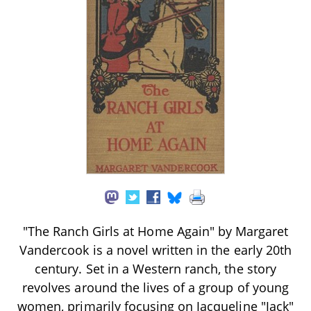
"The Ranch Girls at Home Again" by Margaret
Vandercook is a novel written in the early 20th
century. Set in a Western ranch, the story
revolves around the lives of a group of young
women, primarily focusing on Jacqueline "Jack"