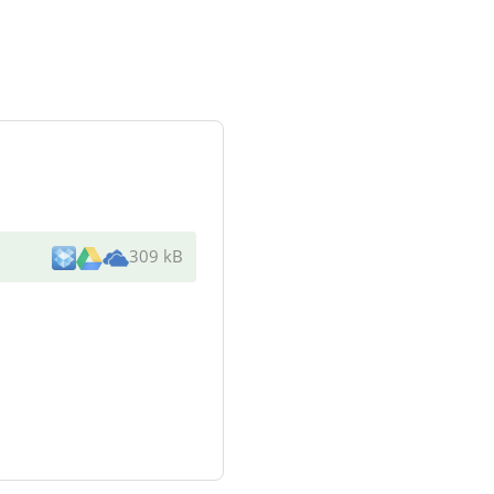
309 kB