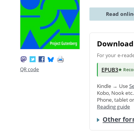
Read onli
Download 
For your e-read
EPUB3
QR code
★ Rec
Kindle → Use
Se
Kobo, Nook etc
Phone, tablet o
Reading guide
Other for