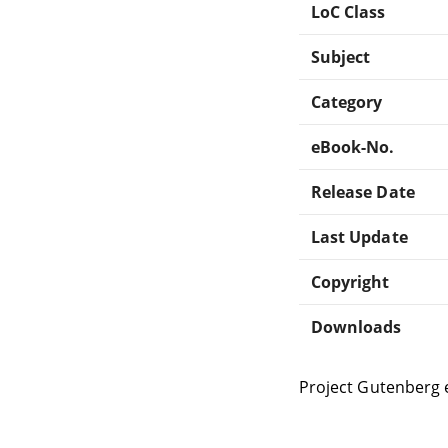
LoC Class
Subject
Category
eBook-No.
Release Date
Last Update
Copyright
Downloads
Project Gutenberg 