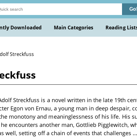
Go
ntly Downloaded
Main Categories
Reading List
dolf Streckfuss
reckfuss
olf Streckfuss is a novel written in the late 19th cen
cter Egon von Ernau, a young man in deep despair, c
the monotony and meaninglessness of his life. His su
he encounters another man, Gottlieb Pigglewitch, wh
as well, setting off a chain of events that challenges
..