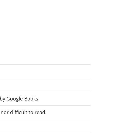
 by Google Books
or difficult to read.