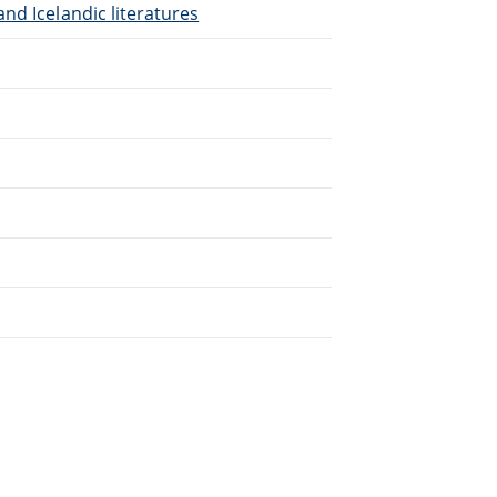
nd Icelandic literatures