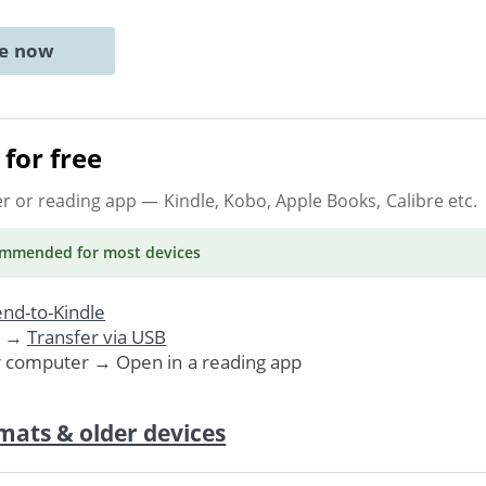
ne now
for free
er or reading app
— Kindle, Kobo, Apple Books, Calibre etc.
ommended
for most devices
nd-to-Kindle
. →
Transfer via USB
r computer → Open in a reading app
mats & older devices