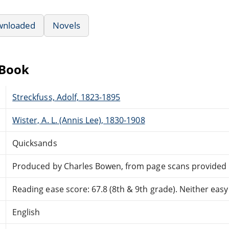
wnloaded
Novels
eBook
Streckfuss, Adolf, 1823-1895
Wister, A. L. (Annis Lee), 1830-1908
Quicksands
Produced by Charles Bowen, from page scans provided
Reading ease score: 67.8 (8th & 9th grade). Neither easy n
English