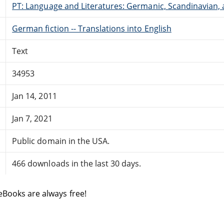
PT: Language and Literatures: Germanic, Scandinavian, a
German fiction -- Translations into English
Text
34953
Jan 14, 2011
Jan 7, 2021
Public domain in the USA.
466 downloads in the last 30 days.
eBooks are always free!