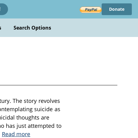
Donate
!
s
Search Options
tury. The story revolves
ontemplating suicide as
icidal thoughts are
o has just attempted to
.
Read more