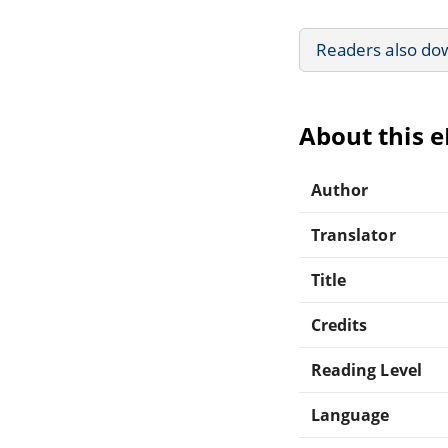
Readers also do
About this 
Author
Translator
Title
Credits
Reading Level
Language