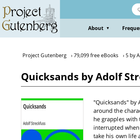
Skip
to
main
content
About
Freque
▼
Project Gutenberg
79,099 free eBooks
5 by A
Quicksands by Adolf St
"Quicksands" by Ad
around the chara
he grapples with 
interrupted when 
take his own life 