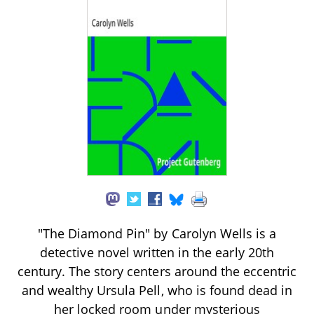
"The Diamond Pin" by Carolyn Wells is a
detective novel written in the early 20th
century. The story centers around the eccentric
and wealthy Ursula Pell, who is found dead in
her locked room under mysterious