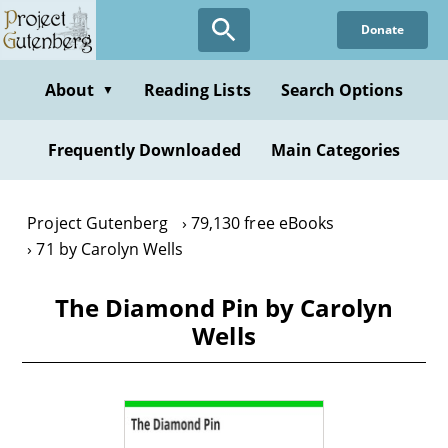
Skip
Donate
to
main
content
About
Reading Lists
Search Options
▼
Frequently Downloaded
Main Categories
Project Gutenberg
79,130 free eBooks
71 by Carolyn Wells
The Diamond Pin by Carolyn
Wells