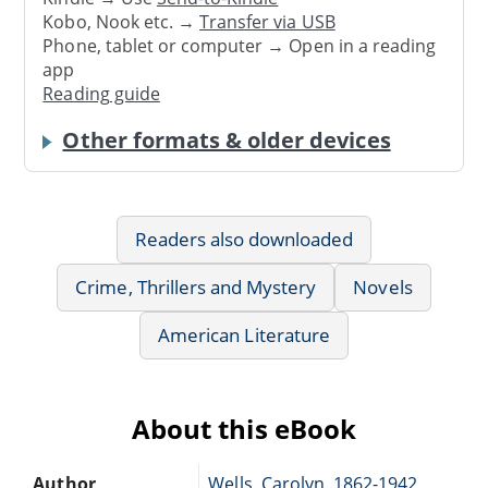
Kobo, Nook etc. →
Transfer via USB
Phone, tablet or computer → Open in a reading
app
Reading guide
Other formats & older devices
Readers also downloaded
Crime, Thrillers and Mystery
Novels
American Literature
About this eBook
Author
Wells, Carolyn, 1862-1942