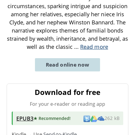
circumstances, sparking intrigue and suspicion
among her relatives, especially her niece Iris
Clyde, and her nephew Winston Bannard. The
narrative explores themes of familial bonds
strained by wealth, inheritance, and betrayal, as
well as the classic
...
Read more
Read online now
Download for free
For your e-reader or reading app
EPUB3
★ Recommended
!
262 kB
Kindle → Use
Send-to-Kindle