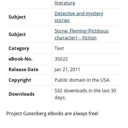
literature
Detective and mystery
Subject
stories
Stone, Fleming (Fictitious
Subject
character) -- Fiction
Category
Text
eBook-No.
35022
Release Date
Jan 21, 2011
Copyright
Public domain in the USA.
532 downloads in the last 30
Downloads
days.
Project Gutenberg eBooks are always free!