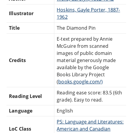
Hoskins, Gayle Porter, 1887-
Illustrator
1962
Title
The Diamond Pin
E-text prepared by Annie
McGuire from scanned
images of public domain
Credits
material generously made
available by the Google
Books Library Project
(
books.google.com/)
Reading ease score: 83.5 (6th
Reading Level
grade). Easy to read.
Language
English
PS: Language and Literatures:
LoC Class
American and Canadian