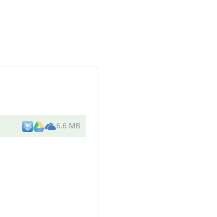
6.6 MB