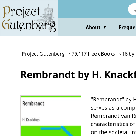
Skip
to
main
content
About
Freque
▼
Project Gutenberg
79,117 free eBooks
16 by
Rembrandt by H. Knack
"Rembrandt" by H.
serves as a compr
Rembrandt van Rij
characteristics of
on the societal i