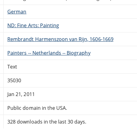
German
ND: Fine Arts: Painting
Rembrandt Harmenszoon van Rijn, 1606-1669
Painters -- Netherlands -- Biography
Text
35030
Jan 21, 2011
Public domain in the USA.
328 downloads in the last 30 days.