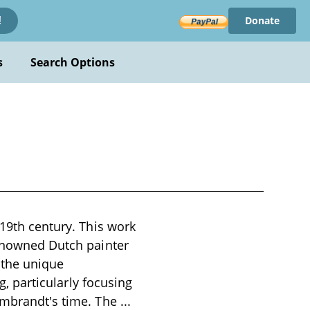
Donate
!
s
Search Options
 19th century. This work
renowned Dutch painter
 the unique
g, particularly focusing
Rembrandt's time. The
...