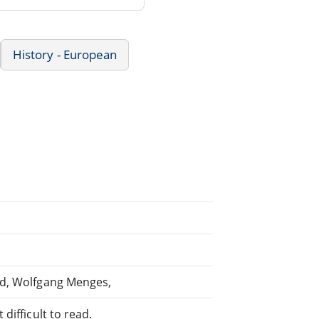
History - European
nd, Wolfgang Menges,
difficult to read.