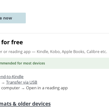
ne now
for free
er or reading app
— Kindle, Kobo, Apple Books, Calibre etc.
ommended
for most devices
nd-to-Kindle
. →
Transfer via USB
r computer → Open in a reading app
mats & older devices