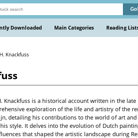
Go
ntly Downloaded
Main Categories
Reading List
 H. Knackfuss
fuss
 Knackfuss is a historical account written in the late
ehensive exploration of the life and artistry of the 
n, detailing his contributions to the world of art and
 his style. It delves into the evolution of Dutch paintin
nfluences that shaped the artistic landscape during 