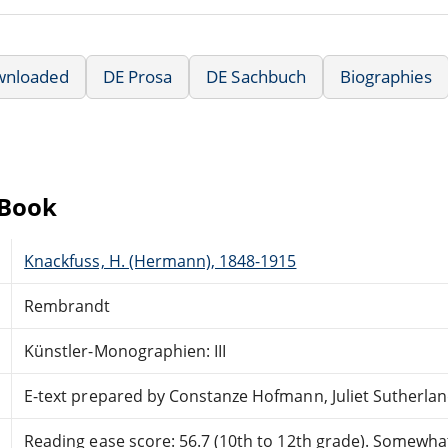
wnloaded
DE Prosa
DE Sachbuch
Biographies
eBook
Knackfuss, H. (Hermann), 1848-1915
Rembrandt
Künstler-Monographien: III
E-text prepared by Constanze Hofmann, Juliet Sutherla
Reading ease score: 56.7 (10th to 12th grade). Somewhat 