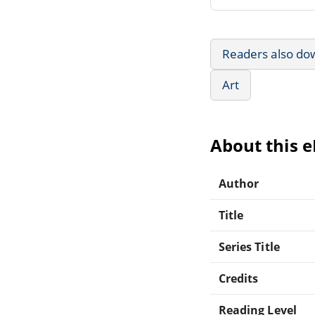
Readers also do
Art
About this 
Author
Title
Series Title
Credits
Reading Level