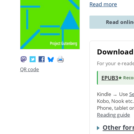
Read more
Read onli
Download 
For your e-read
QR code
EPUB3
★ Rec
Kindle → Use
Se
Kobo, Nook etc
Phone, tablet o
Reading guide
Other for