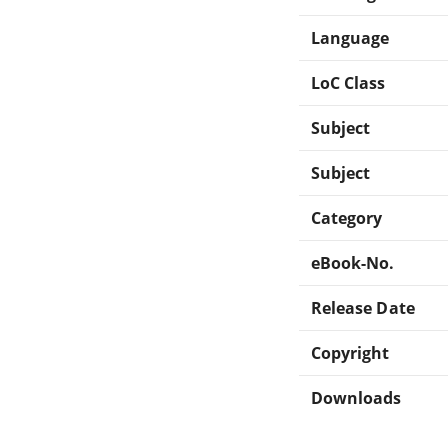
Language
LoC Class
Subject
Subject
Category
eBook-No.
Release Date
Copyright
Downloads