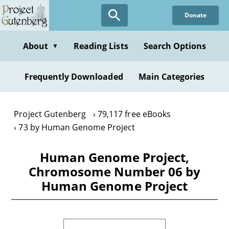
Skip
Donate
to
main
content
About
Reading Lists
Search Options
▼
Frequently Downloaded
Main Categories
Project Gutenberg
79,117 free eBooks
73 by Human Genome Project
Human Genome Project,
Chromosome Number 06 by
Human Genome Project