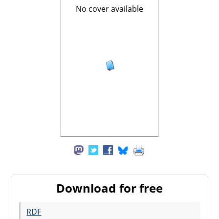
No cover available
Download for free
RDF