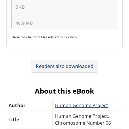
5 kB
46.9 MB
There may be
more files
related to this item.
Readers also downloaded
About this eBook
Author
Human Genome Project
Human Genome Project,
Title
Chromosome Number 06