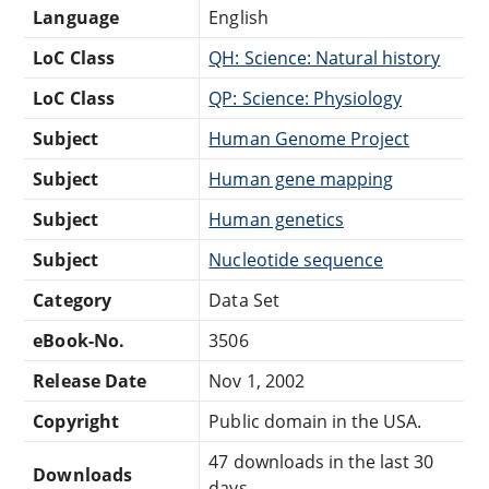
Language
English
LoC Class
QH: Science: Natural history
LoC Class
QP: Science: Physiology
Subject
Human Genome Project
Subject
Human gene mapping
Subject
Human genetics
Subject
Nucleotide sequence
Category
Data Set
eBook-No.
3506
Release Date
Nov 1, 2002
Copyright
Public domain in the USA.
47 downloads in the last 30
Downloads
days.