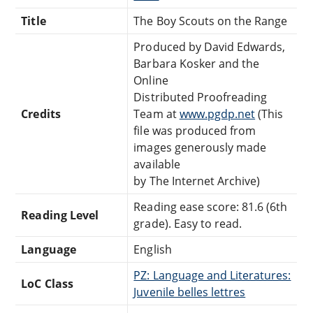
Title
The Boy Scouts on the Range
Produced by David Edwards,
Barbara Kosker and the
Online
Distributed Proofreading
Credits
Team at
www.pgdp.net
(This
file was produced from
images generously made
available
by The Internet Archive)
Reading ease score: 81.6 (6th
Reading Level
grade). Easy to read.
Language
English
PZ: Language and Literatures:
LoC Class
Juvenile belles lettres