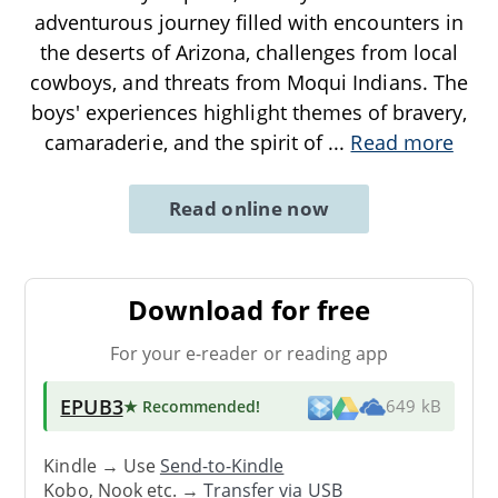
adventurous journey filled with encounters in
the deserts of Arizona, challenges from local
cowboys, and threats from Moqui Indians. The
boys' experiences highlight themes of bravery,
camaraderie, and the spirit of
...
Read more
Read online now
Download for free
For your e-reader or reading app
EPUB3
★ Recommended
!
649 kB
Kindle → Use
Send-to-Kindle
Kobo, Nook etc. →
Transfer via USB