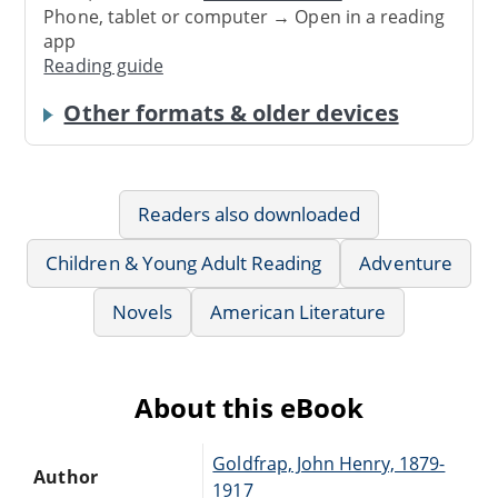
Phone, tablet or computer → Open in a reading
app
Reading guide
Other formats & older devices
Readers also downloaded
Children & Young Adult Reading
Adventure
Novels
American Literature
About this eBook
Goldfrap, John Henry, 1879-
Author
1917