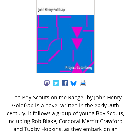
"The Boy Scouts on the Range" by John Henry
Goldfrap is a novel written in the early 20th
century. It follows a group of young Boy Scouts,
including Rob Blake, Corporal Merritt Crawford,
and Tubby Hopkins, as they embark on an