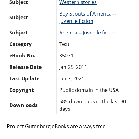
Subject
Western stories
Boy Scouts of America --
Subject
Juvenile fiction
Subject
Arizona -- Juvenile fiction
Category
Text
eBook-No.
35071
Release Date
Jan 25, 2011
Last Update
Jan 7, 2021
Copyright
Public domain in the USA.
585 downloads in the last 30
Downloads
days.
Project Gutenberg eBooks are always free!