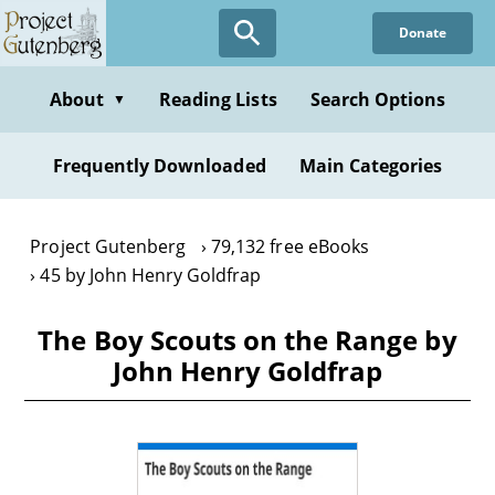
Skip
Donate
to
main
content
About
Reading Lists
Search Options
▼
Frequently Downloaded
Main Categories
Project Gutenberg
79,132 free eBooks
45 by John Henry Goldfrap
The Boy Scouts on the Range by
John Henry Goldfrap