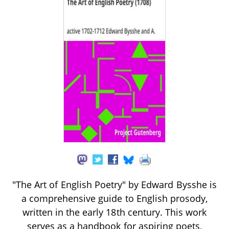
"The Art of English Poetry" by Edward Bysshe is
a comprehensive guide to English prosody,
written in the early 18th century. This work
serves as a handbook for aspiring poets,