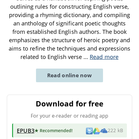
outlining rules for constructing English verse,
providing a rhyming dictionary, and compiling
an anthology of significant poetic thoughts
from established English authors. The book
emphasizes the structure of heroic poetry and
aims to refine the techniques and expressions
related to English verse
...
Read more
Read online now
Download for free
For your e-reader or reading app
EPUB3
★ Recommended
!
222 kB