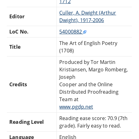
1712
Culler, A. Dwight (Arthur
Editor
Dwight), 1917-2006
LoC No.
54000882
The Art of English Poetry
Title
(1708)
Produced by Tor Martin
Kristiansen, Margo Romberg,
Joseph
Credits
Cooper and the Online
Distributed Proofreading
Team at
www.pgdp.net
Reading ease score: 70.9 (7th
Reading Level
grade). Fairly easy to read.
Language
English