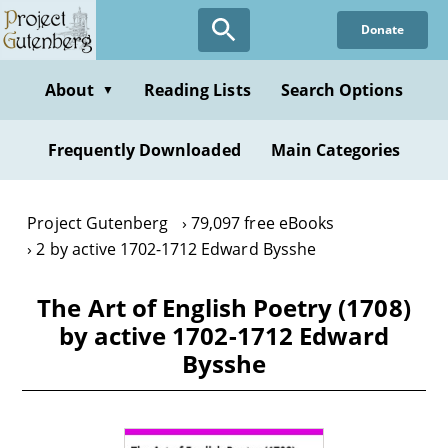
Skip
Donate
to
main
content
About
Reading Lists
Search Options
▼
Frequently Downloaded
Main Categories
Project Gutenberg
79,097 free eBooks
2 by active 1702-1712 Edward Bysshe
The Art of English Poetry (1708)
by active 1702-1712 Edward
Bysshe