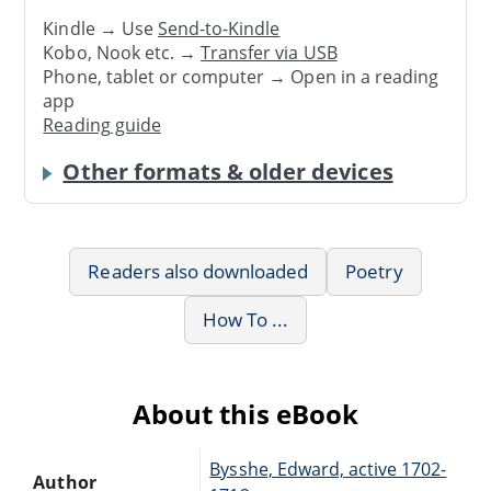
Kindle → Use
Send-to-Kindle
Kobo, Nook etc. →
Transfer via USB
Phone, tablet or computer → Open in a reading
app
Reading guide
Other formats & older devices
Readers also downloaded
Poetry
How To ...
About this eBook
Bysshe, Edward, active 1702-
Author