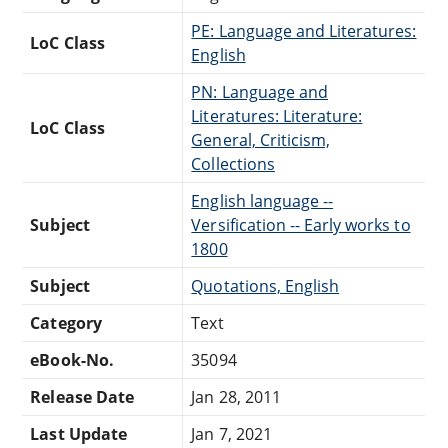
PE: Language and Literatures:
LoC Class
English
PN: Language and
Literatures: Literature:
LoC Class
General, Criticism,
Collections
English language --
Subject
Versification -- Early works to
1800
Subject
Quotations, English
Category
Text
eBook-No.
35094
Release Date
Jan 28, 2011
Last Update
Jan 7, 2021