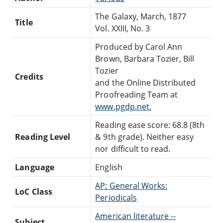
The Galaxy, March, 1877
Title
Vol. XXIII, No. 3
Produced by Carol Ann
Brown, Barbara Tozier, Bill
Tozier
Credits
and the Online Distributed
Proofreading Team at
www.pgdp.net.
Reading ease score: 68.8 (8th
Reading Level
& 9th grade). Neither easy
nor difficult to read.
Language
English
AP: General Works:
LoC Class
Periodicals
American literature --
Subject