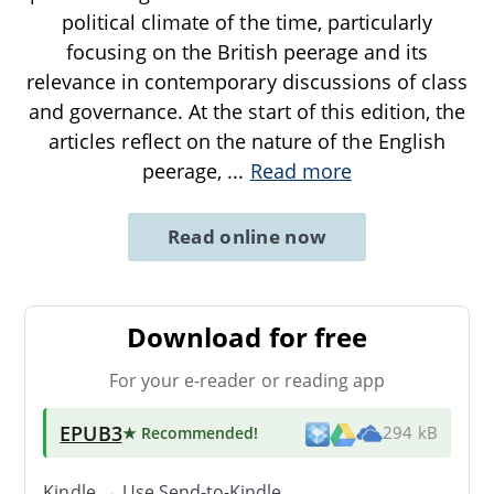
political climate of the time, particularly
focusing on the British peerage and its
relevance in contemporary discussions of class
and governance. At the start of this edition, the
articles reflect on the nature of the English
peerage,
...
Read more
Read online now
Download for free
For your e-reader or reading app
EPUB3
★ Recommended
!
294 kB
Kindle → Use
Send-to-Kindle