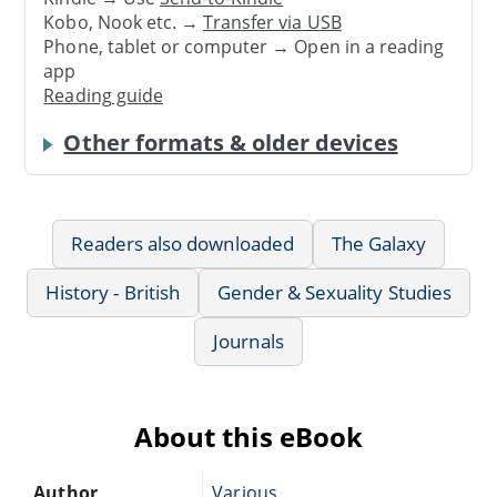
Kobo, Nook etc. →
Transfer via USB
Phone, tablet or computer → Open in a reading
app
Reading guide
Other formats & older devices
Readers also downloaded
The Galaxy
History - British
Gender & Sexuality Studies
Journals
About this eBook
Author
Various