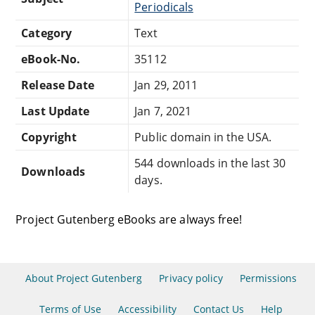
Periodicals
Category
Text
eBook-No.
35112
Release Date
Jan 29, 2011
Last Update
Jan 7, 2021
Copyright
Public domain in the USA.
544 downloads in the last 30
Downloads
days.
Project Gutenberg eBooks are always free!
About Project Gutenberg
Privacy policy
Permissions
Terms of Use
Accessibility
Contact Us
Help