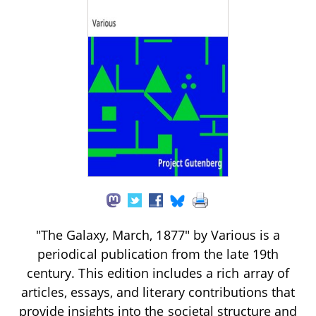
"The Galaxy, March, 1877" by Various is a
periodical publication from the late 19th
century. This edition includes a rich array of
articles, essays, and literary contributions that
provide insights into the societal structure and