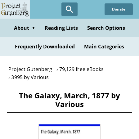
Skip
Donate
to
main
content
About
Reading Lists
Search Options
▼
Frequently Downloaded
Main Categories
Project Gutenberg
79,129 free eBooks
3995 by Various
The Galaxy, March, 1877 by
Various