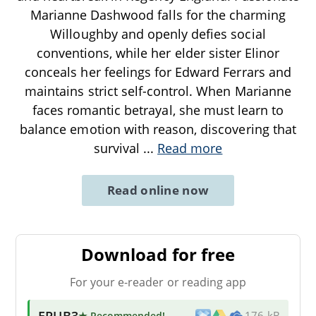
Marianne Dashwood falls for the charming
Willoughby and openly defies social
conventions, while her elder sister Elinor
conceals her feelings for Edward Ferrars and
maintains strict self-control. When Marianne
faces romantic betrayal, she must learn to
balance emotion with reason, discovering that
survival
...
Read more
Read online now
Download for free
For your e-reader or reading app
EPUB3
★ Recommended
!
176 kB