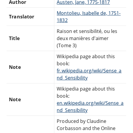
Author
Austen, Jane, 1775-1817
Montolieu, Isabelle de, 1751-
Translator
1832
Raison et sensibilité, ou les
Title
deux manières d'aimer
(Tome 3)
Wikipedia page about this
book:
Note
fr.wikipedia.org/wiki/Sense_a
nd_Sensibility
Wikipedia page about this
book:
Note
en.wikipedia.org/wiki/Sense_a
nd_Sensibility
Produced by Claudine
Corbasson and the Online