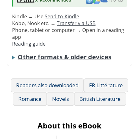
Kindle → Use
Send-to-Kindle
Kobo, Nook etc. →
Transfer via USB
Phone, tablet or computer → Open in a reading
app
Reading guide
Other formats & older devices
Readers also downloaded
FR Littérature
Romance
Novels
British Literature
About this eBook