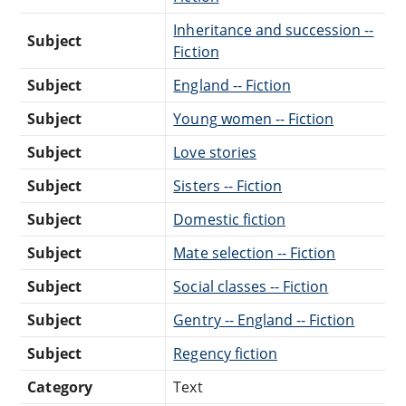
Inheritance and succession --
Subject
Fiction
Subject
England -- Fiction
Subject
Young women -- Fiction
Subject
Love stories
Subject
Sisters -- Fiction
Subject
Domestic fiction
Subject
Mate selection -- Fiction
Subject
Social classes -- Fiction
Subject
Gentry -- England -- Fiction
Subject
Regency fiction
Category
Text