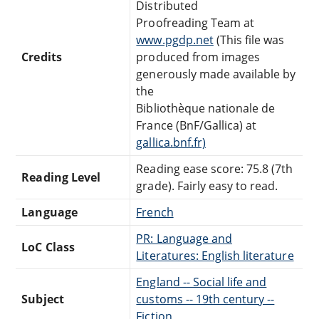
Distributed
Proofreading Team at
www.pgdp.net
(This file was
Credits
produced from images
generously made available by
the
Bibliothèque nationale de
France (BnF/Gallica) at
gallica.bnf.fr)
Reading ease score: 75.8 (7th
Reading Level
grade). Fairly easy to read.
Language
French
PR: Language and
LoC Class
Literatures: English literature
England -- Social life and
Subject
customs -- 19th century --
Fiction