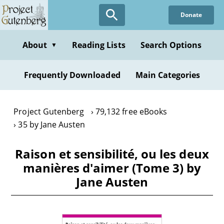
Skip
Donate
to
main
content
About
Reading Lists
Search Options
▼
Frequently Downloaded
Main Categories
Project Gutenberg
79,132 free eBooks
35 by Jane Austen
Raison et sensibilité, ou les deux
manières d'aimer (Tome 3) by
Jane Austen