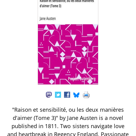
"Raison et sensibilité, ou les deux manières
d'aimer (Tome 3)" by Jane Austen is a novel
published in 1811. Two sisters navigate love
and heartbreak in Regency England. Passionate