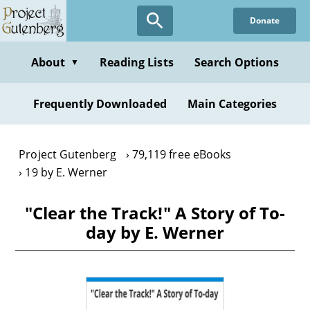
Skip
Donate
to
main
content
About
Reading Lists
Search Options
▼
Frequently Downloaded
Main Categories
Project Gutenberg
79,119 free eBooks
19 by E. Werner
"Clear the Track!" A Story of To-
day by E. Werner