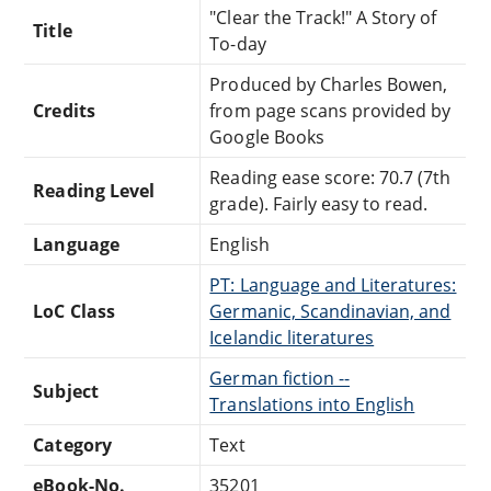
"Clear the Track!" A Story of
Title
To-day
Produced by Charles Bowen,
Credits
from page scans provided by
Google Books
Reading ease score: 70.7 (7th
Reading Level
grade). Fairly easy to read.
Language
English
PT: Language and Literatures:
LoC Class
Germanic, Scandinavian, and
Icelandic literatures
German fiction --
Subject
Translations into English
Category
Text
eBook-No.
35201