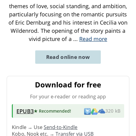
themes of love, social standing, and ambition,
particularly focusing on the romantic pursuits
of Eric Dernburg and his interest in Cecilia von
Wildenrod. The opening of the story paints a
vivid picture of a
...
Read more
Read online now
Download for free
For your e-reader or reading app
EPUB3
★ Recommended
!
320 kB
Kindle → Use
Send-to-Kindle
Kobo, Nook etc. →
Transfer via USB