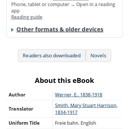
Phone, tablet or computer → Open in a reading
app
Reading guide
Other formats & older devices
Readers also downloaded
Novels
About this eBook
Author
Werner, E., 1838-1918
Smith, Mary Stuart Harrison,
Translator
1834-1917
Uniform Title
Freie bahn. English