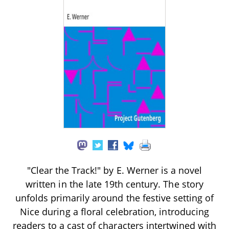
"Clear the Track!" by E. Werner is a novel
written in the late 19th century. The story
unfolds primarily around the festive setting of
Nice during a floral celebration, introducing
readers to a cast of characters intertwined with