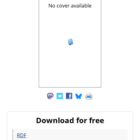
No cover available
Download for free
RDF