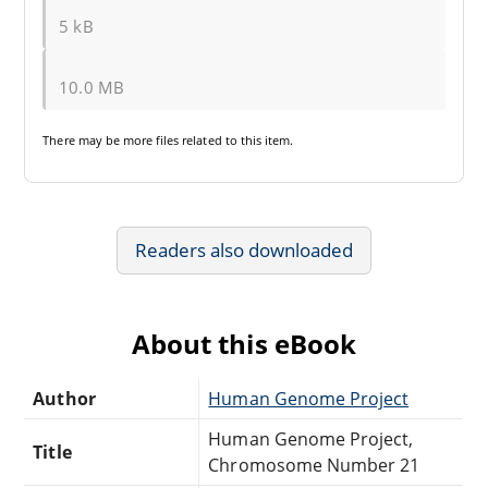
5 kB
10.0 MB
There may be
more files
related to this item.
Readers also downloaded
About this eBook
Author
Human Genome Project
Human Genome Project,
Title
Chromosome Number 21