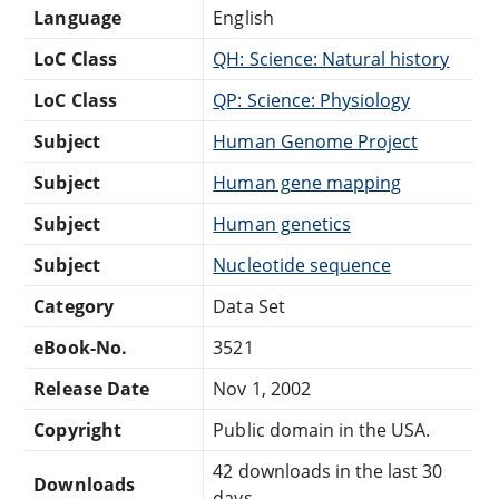
Language
English
LoC Class
QH: Science: Natural history
LoC Class
QP: Science: Physiology
Subject
Human Genome Project
Subject
Human gene mapping
Subject
Human genetics
Subject
Nucleotide sequence
Category
Data Set
eBook-No.
3521
Release Date
Nov 1, 2002
Copyright
Public domain in the USA.
42 downloads in the last 30
Downloads
days.