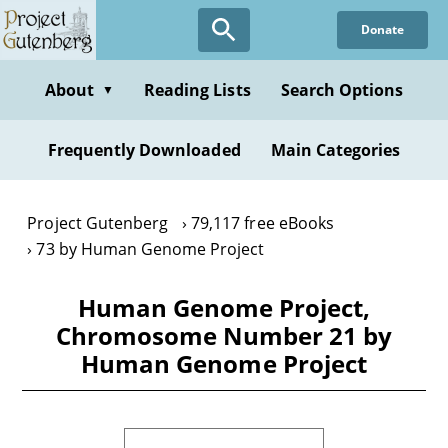
Skip
Donate
to
main
content
About
Reading Lists
Search Options
▼
Frequently Downloaded
Main Categories
Project Gutenberg
79,117 free eBooks
73 by Human Genome Project
Human Genome Project,
Chromosome Number 21 by
Human Genome Project