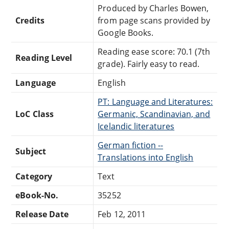
Produced by Charles Bowen,
Credits
from page scans provided by
Google Books.
Reading ease score: 70.1 (7th
Reading Level
grade). Fairly easy to read.
Language
English
PT: Language and Literatures:
LoC Class
Germanic, Scandinavian, and
Icelandic literatures
German fiction --
Subject
Translations into English
Category
Text
eBook-No.
35252
Release Date
Feb 12, 2011