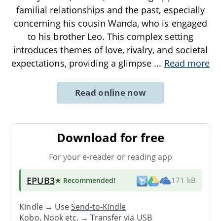
familial relationships and the past, especially
concerning his cousin Wanda, who is engaged
to his brother Leo. This complex setting
introduces themes of love, rivalry, and societal
expectations, providing a glimpse
...
Read more
Read online now
Download for free
For your e-reader or reading app
EPUB3
★ Recommended
!
171 kB
Kindle → Use
Send-to-Kindle
Kobo, Nook etc. →
Transfer via USB