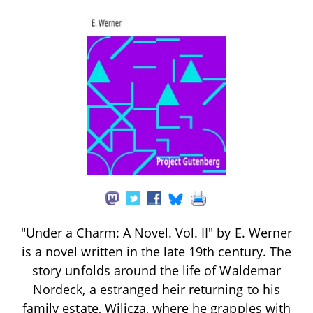
"Under a Charm: A Novel. Vol. II" by E. Werner
is a novel written in the late 19th century. The
story unfolds around the life of Waldemar
Nordeck, a estranged heir returning to his
family estate, Wilicza, where he grapples with