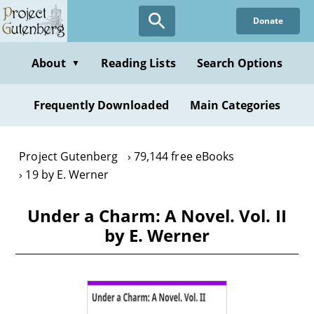
Skip
Donate
to
main
content
About
Reading Lists
Search Options
▼
Frequently Downloaded
Main Categories
Project Gutenberg
79,144 free eBooks
19 by E. Werner
Under a Charm: A Novel. Vol. II
by E. Werner