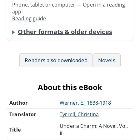
Phone, tablet or computer → Open in a reading
app
Reading guide
Other formats & older devices
Readers also downloaded
Novels
About this eBook
Author
Werner, E., 1838-1918
Translator
Tyrrell, Christina
Under a Charm: A Novel. Vol.
Title
II