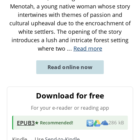
Menotah, a young native woman whose story
intertwines with themes of passion and
cultural upheaval due to the encroachment of
white settlers. The opening of the story
introduces a lush and intricate forest setting
where two
...
Read more
Read online now
Download for free
For your e-reader or reading app
EPUB3
★ Recommended
!
286 kB
Kindle → Use
Send-to-Kindle