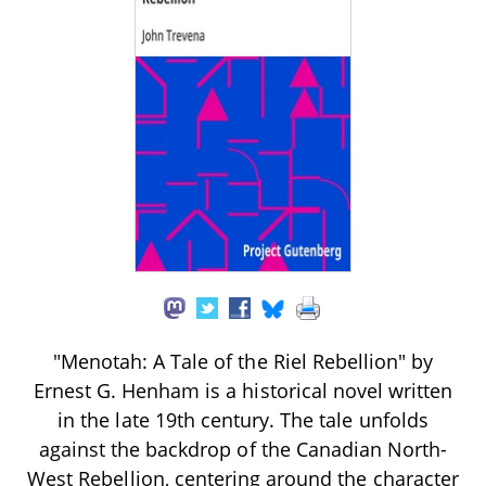
"Menotah: A Tale of the Riel Rebellion" by
Ernest G. Henham is a historical novel written
in the late 19th century. The tale unfolds
against the backdrop of the Canadian North-
West Rebellion, centering around the character