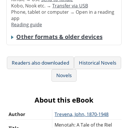
Kobo, Nook etc. →
Transfer via USB
Phone, tablet or computer → Open in a reading
app
Reading guide
Other formats & older devices
Readers also downloaded
Historical Novels
Novels
About this eBook
Author
Trevena, John, 1870-1948
Menotah: A Tale of the Riel