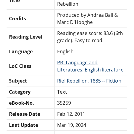
Title
Rebellion
Produced by Andrea Ball &
Credits
Marc D'Hooghe
Reading ease score: 83.6 (6th
Reading Level
grade). Easy to read.
Language
English
PR: Language and
LoC Class
Literatures: English literature
Subject
Riel Rebellion, 1885 -- Fiction
Category
Text
eBook-No.
35259
Release Date
Feb 12, 2011
Last Update
Mar 19, 2024