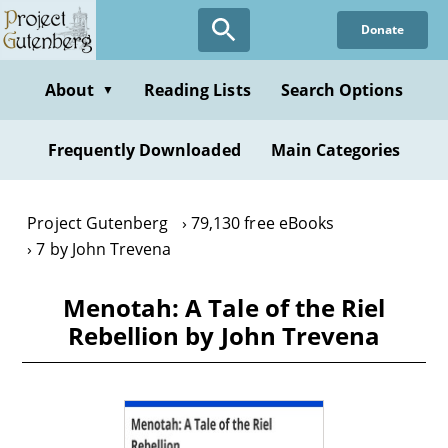
Skip
Donate
to
main
content
About
Reading Lists
Search Options
▼
Frequently Downloaded
Main Categories
Project Gutenberg
79,130 free eBooks
7 by John Trevena
Menotah: A Tale of the Riel
Rebellion by John Trevena