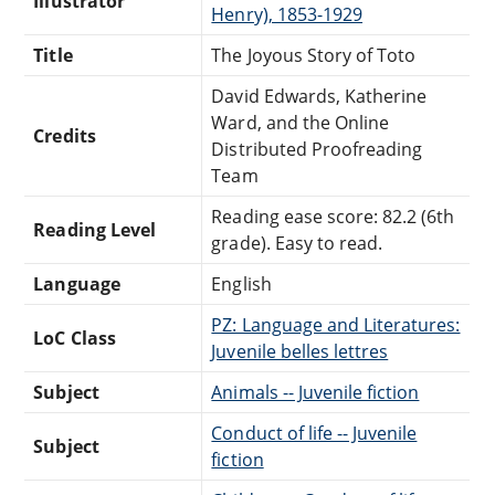
Illustrator
Henry), 1853-1929
Title
The Joyous Story of Toto
David Edwards, Katherine
Ward, and the Online
Credits
Distributed Proofreading
Team
Reading ease score: 82.2 (6th
Reading Level
grade). Easy to read.
Language
English
PZ: Language and Literatures:
LoC Class
Juvenile belles lettres
Subject
Animals -- Juvenile fiction
Conduct of life -- Juvenile
Subject
fiction