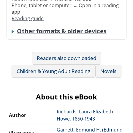
Phone, tablet or computer → Open in a reading
app
Reading guide
Other formats & older devices
Readers also downloaded
Children & Young Adult Reading
Novels
About this eBook
Richards, Laura Elizabeth
Author
Howe, 1850-1943
Garrett, Edmund H. (Edmund