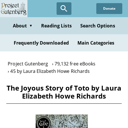
Skip
Donate
to
main
content
About
Reading Lists
Search Options
▼
Frequently Downloaded
Main Categories
Project Gutenberg
79,132 free eBooks
45 by Laura Elizabeth Howe Richards
The Joyous Story of Toto by Laura
Elizabeth Howe Richards