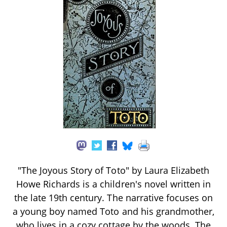
"The Joyous Story of Toto" by Laura Elizabeth
Howe Richards is a children's novel written in
the late 19th century. The narrative focuses on
a young boy named Toto and his grandmother,
who lives in a cozy cottage by the woods. The