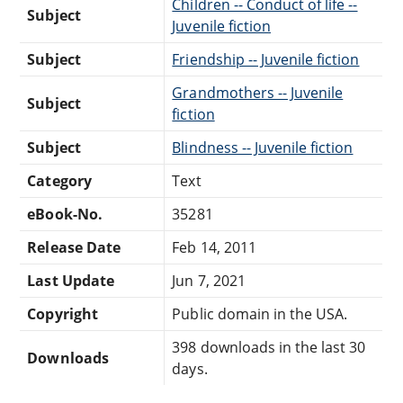
Children -- Conduct of life --
Subject
Juvenile fiction
Subject
Friendship -- Juvenile fiction
Grandmothers -- Juvenile
Subject
fiction
Subject
Blindness -- Juvenile fiction
Category
Text
eBook-No.
35281
Release Date
Feb 14, 2011
Last Update
Jun 7, 2021
Copyright
Public domain in the USA.
398 downloads in the last 30
Downloads
days.