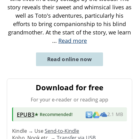
story reveals their sweet and whimsical lives as
well as Toto's adventures, particularly his
efforts to bring companionship to his blind
grandmother. At the start of the story, we learn
...
Read more
Read online now
Download for free
For your e-reader or reading app
EPUB3
★ Recommended
!
2.1 MB
Kindle → Use
Send-to-Kindle
Kobo, Nook etc. →
Transfer via USB