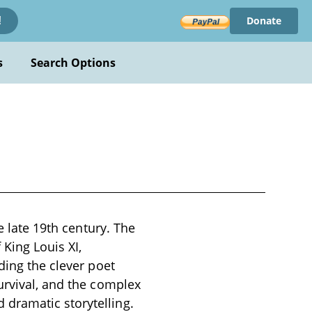
Donate
!
s
Search Options
e late 19th century. The
 King Louis XI,
ding the clever poet
urvival, and the complex
dramatic storytelling.