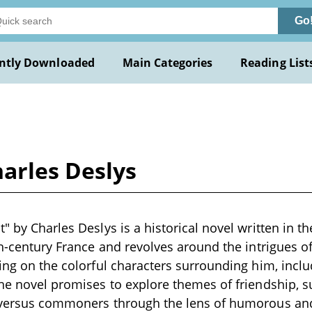
Go
ntly Downloaded
Main Categories
Reading List
arles Deslys
" by Charles Deslys is a historical novel written in th
th-century France and revolves around the intrigues of
sing on the colorful characters surrounding him, inclu
The novel promises to explore themes of friendship, s
y versus commoners through the lens of humorous and 