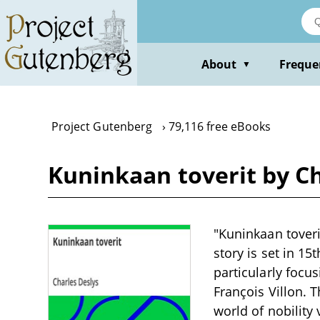
Skip
to
main
content
About
Freque
▼
Project Gutenberg
79,116 free eBooks
Kuninkaan toverit by Ch
"Kuninkaan toverit
story is set in 15
particularly focu
François Villon. 
world of nobilit