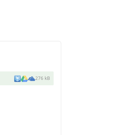
276 kB