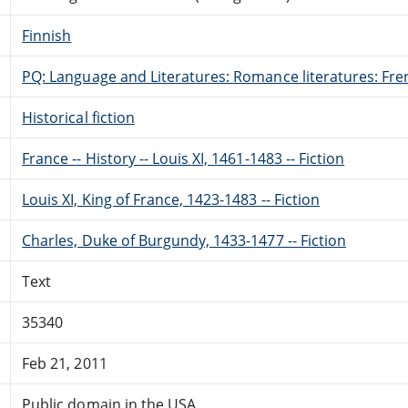
Finnish
PQ: Language and Literatures: Romance literatures: Fren
Historical fiction
France -- History -- Louis XI, 1461-1483 -- Fiction
Louis XI, King of France, 1423-1483 -- Fiction
Charles, Duke of Burgundy, 1433-1477 -- Fiction
Text
35340
Feb 21, 2011
Public domain in the USA.