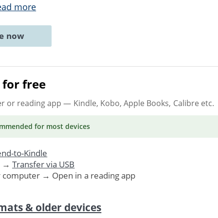
ead more
ne now
for free
er or reading app
— Kindle, Kobo, Apple Books, Calibre etc.
ommended
for most devices
nd-to-Kindle
. →
Transfer via USB
r computer → Open in a reading app
mats & older devices