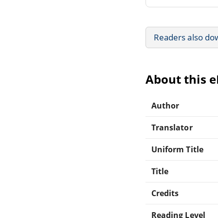
Readers also do
About this 
Author
Translator
Uniform Title
Title
Credits
Reading Level