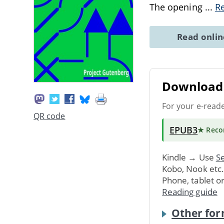
The opening
...
R
Read onli
Download 
For your e-read
QR code
EPUB3
★ Rec
Kindle → Use
Se
Kobo, Nook etc
Phone, tablet o
Reading guide
Other for