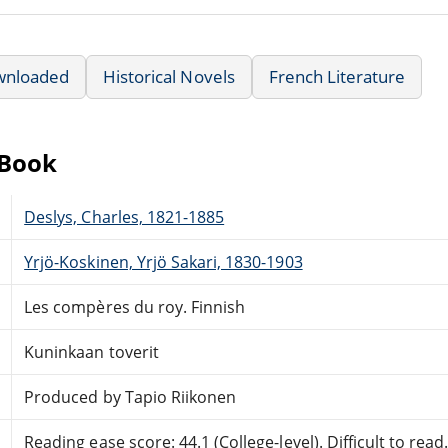
wnloaded
Historical Novels
French Literature
eBook
Deslys, Charles, 1821-1885
Yrjö-Koskinen, Yrjö Sakari, 1830-1903
Les compères du roy. Finnish
Kuninkaan toverit
Produced by Tapio Riikonen
Reading ease score: 44.1 (College-level). Difficult to read