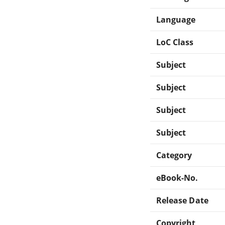
Language
LoC Class
Subject
Subject
Subject
Subject
Category
eBook-No.
Release Date
Copyright