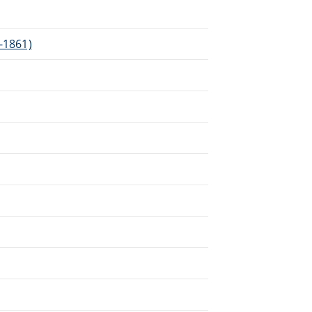
3-1861)