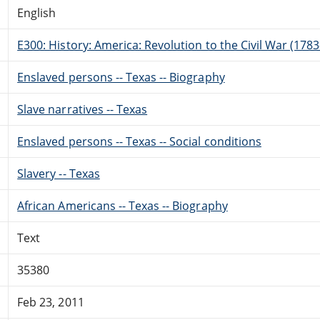
English
E300: History: America: Revolution to the Civil War (178
Enslaved persons -- Texas -- Biography
Slave narratives -- Texas
Enslaved persons -- Texas -- Social conditions
Slavery -- Texas
African Americans -- Texas -- Biography
Text
35380
Feb 23, 2011