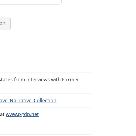
can
d States from Interviews with Former
lave_Narrative_Collection
 at
www.pgdp.net