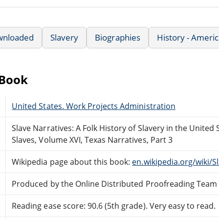
wnloaded
Slavery
Biographies
History - Ameri
eBook
United States. Work Projects Administration
Slave Narratives: A Folk History of Slavery in the Unite
Slaves, Volume XVI, Texas Narratives, Part 3
Wikipedia page about this book:
en.wikipedia.org/wiki/S
Produced by the Online Distributed Proofreading Team
Reading ease score: 90.6 (5th grade). Very easy to read.