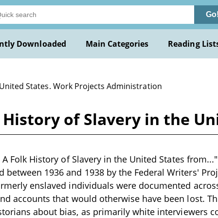
Go
ntly Downloaded
Main Categories
Reading List
 United States. Work Projects Administration
 History of Slavery in the U
 A Folk History of Slavery in the United States from..." 
d between 1936 and 1938 by the Federal Writers' Proj
ormerly enslaved individuals were documented across
and accounts that would otherwise have been lost. Th
orians about bias, as primarily white interviewers c