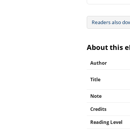
Readers also do
About this 
Author
Title
Note
Credits
Reading Level