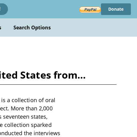
Donate
!
s
Search Options
nited States from…
is a collection of oral
ect. More than 2,000
 seventeen states,
e collection sparked
onducted the interviews