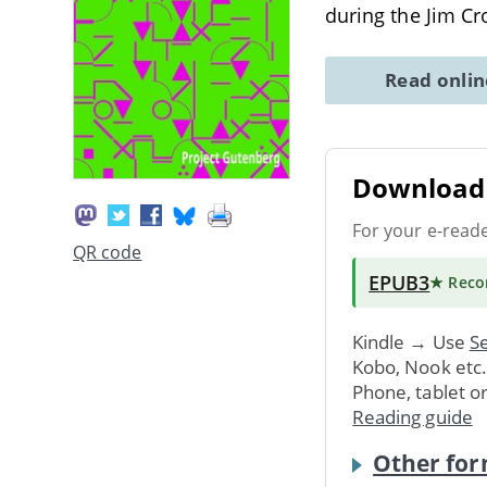
during the Jim Cr
Read onli
Download 
For your e-read
QR code
EPUB3
★ Rec
Kindle → Use
Se
Kobo, Nook etc
Phone, tablet o
Reading guide
Other for