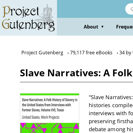
Skip
to
main
content
About
Freque
▼
Project Gutenberg
79,117 free eBooks
34 by
Slave Narratives: A Folk
"Slave Narratives:
histories compile
interviews with f
preserving firsth
debate among hist