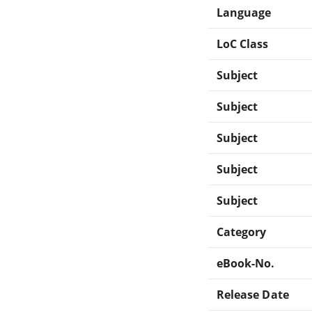
Language
LoC Class
Subject
Subject
Subject
Subject
Subject
Category
eBook-No.
Release Date