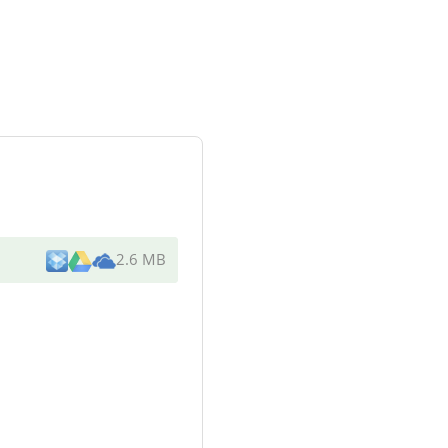
2.6 MB