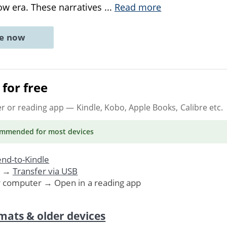
ow era. These narratives
...
Read more
ne now
for free
er or reading app
— Kindle, Kobo, Apple Books, Calibre etc.
ommended
for most devices
nd-to-Kindle
. →
Transfer via USB
r computer → Open in a reading app
mats & older devices