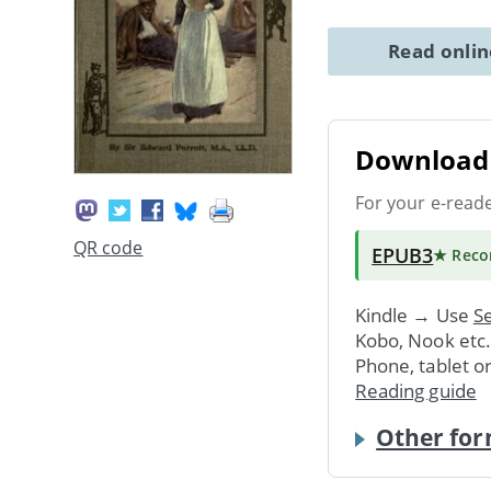
Read onli
Download 
For your e-read
QR code
EPUB3
★ Rec
Kindle → Use
Se
Kobo, Nook etc
Phone, tablet o
Reading guide
Other for