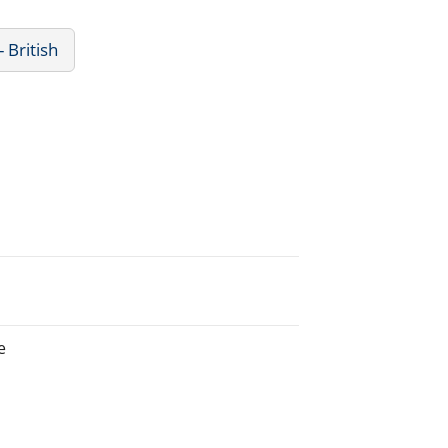
- British
e