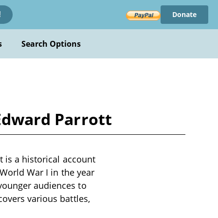
Donate
!
s
Search Options
 Edward Parrott
 is a historical account
 World War I in the year
 younger audiences to
overs various battles,