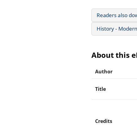
Readers also do
History - Modern
About this 
Author
Title
Credits