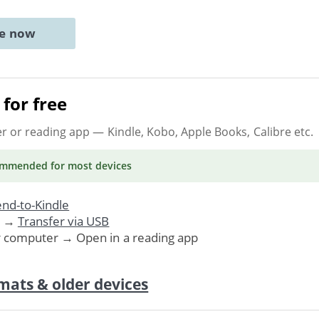
ne now
for free
er or reading app
— Kindle, Kobo, Apple Books, Calibre etc.
ommended
for most devices
nd-to-Kindle
. →
Transfer via USB
r computer → Open in a reading app
mats & older devices