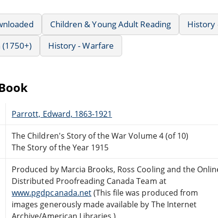
wnloaded
Children & Young Adult Reading
History 
 (1750+)
History - Warfare
eBook
Parrott, Edward, 1863-1921
The Children's Story of the War Volume 4 (of 10)
The Story of the Year 1915
Produced by Marcia Brooks, Ross Cooling and the Onlin
Distributed Proofreading Canada Team at
www.pgdpcanada.net
(This file was produced from
images generously made available by The Internet
Archive/American Libraries.)