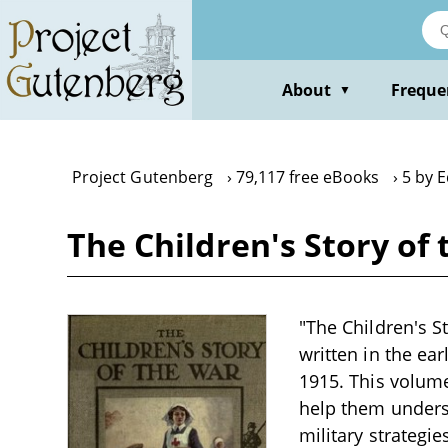
Skip
to
main
content
About
Freque
▼
Project Gutenberg
79,117 free eBooks
5 by 
The Children's Story of
"The Children's St
written in the ear
1915. This volume
help them underst
military strategi