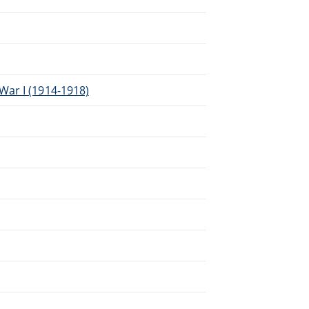
War I (1914-1918)