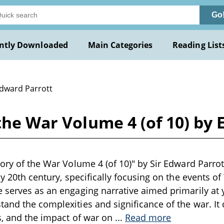
Go
ntly Downloaded
Main Categories
Reading List
Edward Parrott
 the War Volume 4 (of 10) by
ory of the War Volume 4 (of 10)" by Sir Edward Parrott
ly 20th century, specifically focusing on the events of
 serves as an engaging narrative aimed primarily at
and the complexities and significance of the war. It c
es, and the impact of war on
...
Read more