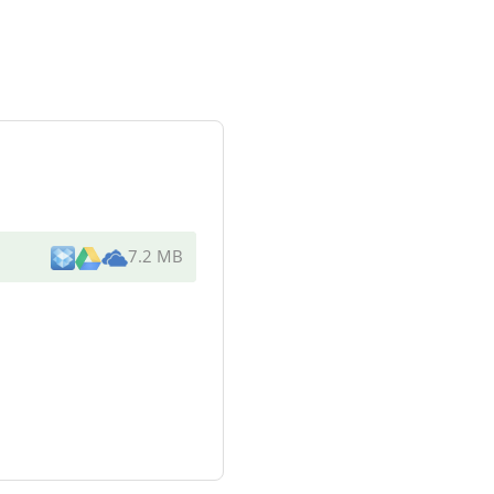
7.2 MB