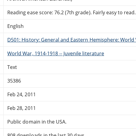
Reading ease score: 76.2 (7th grade). Fairly easy to read.
English
D501: History: General and Eastern Hemisphere: World 
World War, 1914-1918 -- Juvenile literature
Text
35386
Feb 24, 2011
Feb 28, 2011
Public domain in the USA.
808 downloads in the last 30 days.