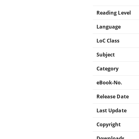
Reading Level
Language
LoC Class
Subject
Category
eBook-No.
Release Date
Last Update
Copyright
Downloads