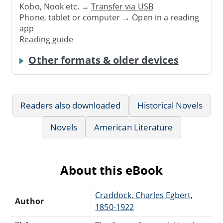
Kobo, Nook etc. →
Transfer via USB
Phone, tablet or computer → Open in a reading
app
Reading guide
Other formats & older devices
Readers also downloaded
Historical Novels
Novels
American Literature
About this eBook
Craddock, Charles Egbert,
Author
1850-1922