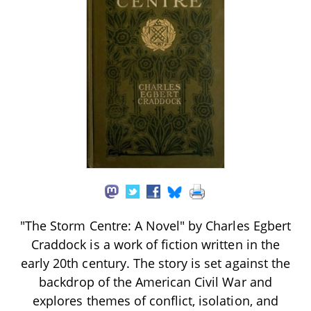
"The Storm Centre: A Novel" by Charles Egbert
Craddock is a work of fiction written in the
early 20th century. The story is set against the
backdrop of the American Civil War and
explores themes of conflict, isolation, and