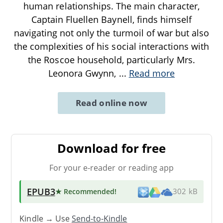
human relationships. The main character,
Captain Fluellen Baynell, finds himself
navigating not only the turmoil of war but also
the complexities of his social interactions with
the Roscoe household, particularly Mrs.
Leonora Gwynn,
...
Read more
Read online now
Download for free
For your e-reader or reading app
EPUB3
★ Recommended
!
302 kB
Kindle → Use
Send-to-Kindle