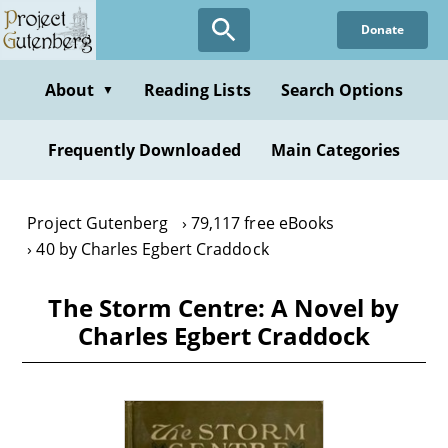
Skip
Donate
to
main
content
About
Reading Lists
Search Options
▼
Frequently Downloaded
Main Categories
Project Gutenberg
79,117 free eBooks
40 by Charles Egbert Craddock
The Storm Centre: A Novel by
Charles Egbert Craddock