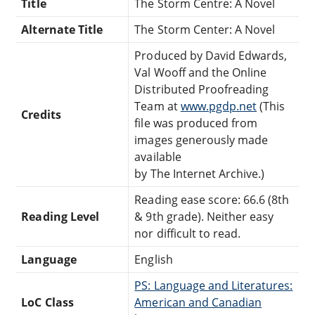
Title
The Storm Centre: A Novel
Alternate Title
The Storm Center: A Novel
Produced by David Edwards,
Val Wooff and the Online
Distributed Proofreading
Team at
www.pgdp.net
(This
Credits
file was produced from
images generously made
available
by The Internet Archive.)
Reading ease score: 66.6 (8th
Reading Level
& 9th grade). Neither easy
nor difficult to read.
Language
English
PS: Language and Literatures:
LoC Class
American and Canadian