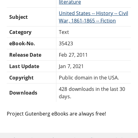
literature
United States -- History -- Civil
Subject
War, 1861-1865 -- Fiction
Category
Text
eBook-No.
35423
Release Date
Feb 27, 2011
Last Update
Jan 7, 2021
Copyright
Public domain in the USA.
428 downloads in the last 30
Downloads
days.
Project Gutenberg eBooks are always free!