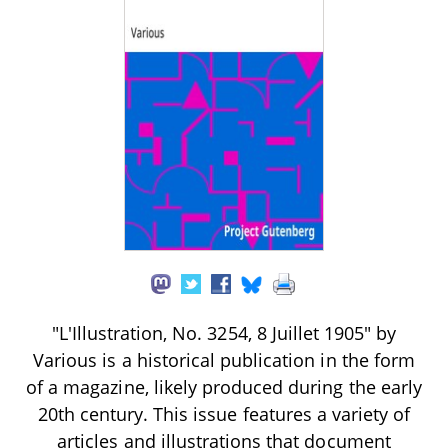
"L'Illustration, No. 3254, 8 Juillet 1905" by
Various is a historical publication in the form
of a magazine, likely produced during the early
20th century. This issue features a variety of
articles and illustrations that document