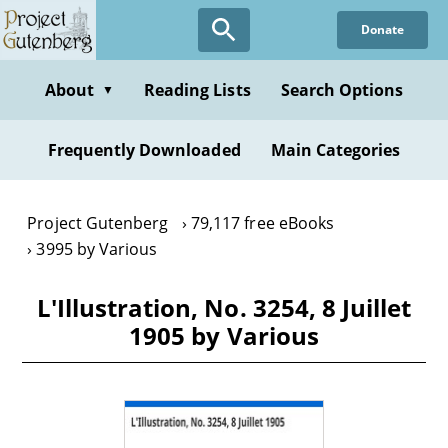
Skip
Donate
to
main
content
About
Reading Lists
Search Options
▼
Frequently Downloaded
Main Categories
Project Gutenberg
79,117 free eBooks
3995 by Various
L'Illustration, No. 3254, 8 Juillet
1905 by Various