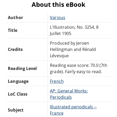
About this eBook
Author
Various
L'Illustration, No. 3254, 8
Title
Juillet 1905
Produced by Jeroen
Credits
Hellingman and Rénald
Lévesque
Reading ease score: 70.0 (7th
Reading Level
grade). Fairly easy to read.
Language
French
AP: General Works:
LoC Class
Periodicals
Illustrated periodicals --
Subject
France