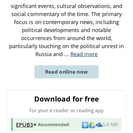
significant events, cultural observations, and
social commentary of the time. The primary
focus is on contemporary news, including
political developments and notable
occurrences from around the world,
particularly touching on the political unrest in
Russia and
...
Read more
Read online now
Download for free
For your e-reader or reading app
EPUB3
★ Recommended
!
5.0 MB