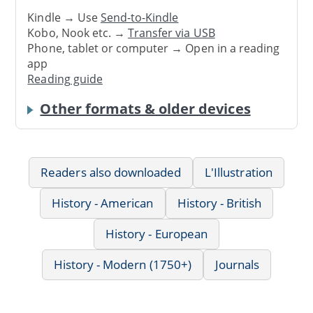
Kindle → Use
Send-to-Kindle
Kobo, Nook etc. →
Transfer via USB
Phone, tablet or computer → Open in a reading
app
Reading guide
Other formats & older devices
Readers also downloaded
L'Illustration
History - American
History - British
History - European
History - Modern (1750+)
Journals