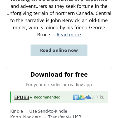
and adventurers as they seek fortune in the
unforgiving terrain of northern Canada. Central
to the narrative is John Berwick, an old-time
miner, who is joined by his friend George
Bruce
...
Read more
Read online now
Download for free
For your e-reader or reading app
EPUB3
★ Recommended
!
317 kB
Kindle → Use
Send-to-Kindle
Kobo, Nook etc. →
Transfer via USB