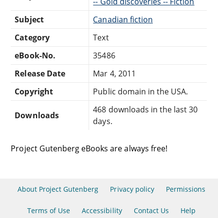
-- Gold discoveries -- Fiction
Subject
Canadian fiction
Category
Text
eBook-No.
35486
Release Date
Mar 4, 2011
Copyright
Public domain in the USA.
468 downloads in the last 30
Downloads
days.
Project Gutenberg eBooks are always free!
About Project Gutenberg
Privacy policy
Permissions
Terms of Use
Accessibility
Contact Us
Help