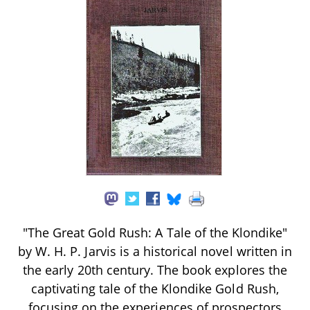
"The Great Gold Rush: A Tale of the Klondike"
by W. H. P. Jarvis is a historical novel written in
the early 20th century. The book explores the
captivating tale of the Klondike Gold Rush,
focusing on the experiences of prospectors