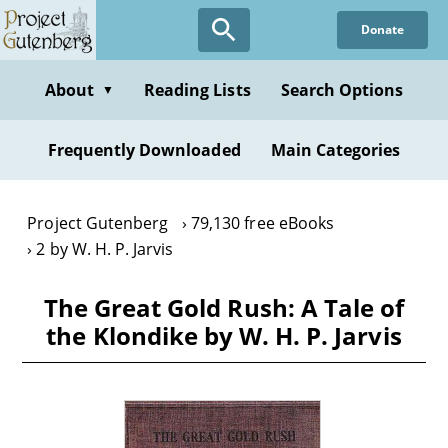
Skip
Donate
to
main
content
About
Reading Lists
Search Options
▼
Frequently Downloaded
Main Categories
Project Gutenberg
79,130 free eBooks
2 by W. H. P. Jarvis
The Great Gold Rush: A Tale of
the Klondike by W. H. P. Jarvis