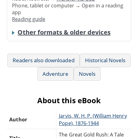
Phone, tablet or computer → Open in a reading
app
Reading guide
Other formats & older devices
Readers also downloaded
Historical Novels
Adventure
Novels
About this eBook
Jarvis, W. H. P. (William Henry
Author
Pope), 1876-1944
The Great Gold Rush: A Tale