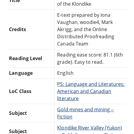
Title
of the Klondike
E-text prepared by Iona
Vaughan, woodie4, Mark
Credits
Akrigg, and the Online
Distributed Proofreading
Canada Team
Reading ease score: 81.1 (6th
Reading Level
grade). Easy to read.
Language
English
PS: Language and Literatures:
LoC Class
American and Canadian
literature
Gold mines and mining --
Subject
Fiction
Klondike River Valley (Yukon)
Subject