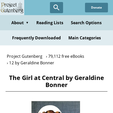
Skip
Donate
to
main
content
About
Reading Lists
Search Options
▼
Frequently Downloaded
Main Categories
Project Gutenberg
79,112 free eBooks
12 by Geraldine Bonner
The Girl at Central by Geraldine
Bonner