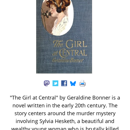
"The Girl at Central" by Geraldine Bonner is a
novel written in the early 20th century. The
story centers around the murder mystery
involving Sylvia Hesketh, a beautiful and
wealthy young woman who is brutally killed