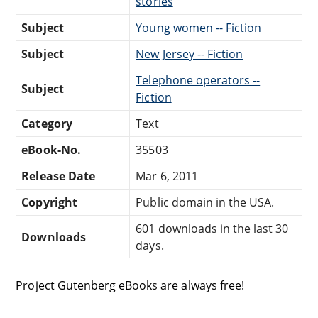
stories
Subject
Young women -- Fiction
Subject
New Jersey -- Fiction
Telephone operators --
Subject
Fiction
Category
Text
eBook-No.
35503
Release Date
Mar 6, 2011
Copyright
Public domain in the USA.
601 downloads in the last 30
Downloads
days.
Project Gutenberg eBooks are always free!