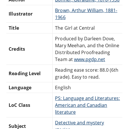
Brown, Arthur William, 1881-
Illustrator
1966
Title
The Girl at Central
Produced by Darleen Dove,
Mary Meehan, and the Online
Credits
Distributed Proofreading
Team at
www.pgdp.net
Reading ease score: 88.0 (6th
Reading Level
grade). Easy to read.
Language
English
PS: Language and Literatures:
LoC Class
American and Canadian
literature
Detective and mystery
Subject