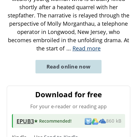
shortly after a heated quarrel with her
stepfather. The narrative is relayed through the
perspective of Molly Morganthau, a telephone
operator in Longwood, New Jersey, who
becomes embroiled in the unfolding drama. At
the start of
...
Read more
Read online now
Download for free
For your e-reader or reading app
EPUB3
★ Recommended
!
860 kB