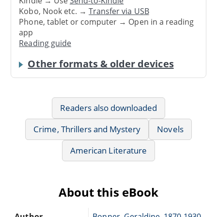
Kindle → Use
Send-to-Kindle
Kobo, Nook etc. →
Transfer via USB
Phone, tablet or computer → Open in a reading
app
Reading guide
Other formats & older devices
Readers also downloaded
Crime, Thrillers and Mystery
Novels
American Literature
About this eBook
Author
Bonner, Geraldine, 1870-1930