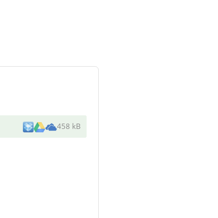
458 kB