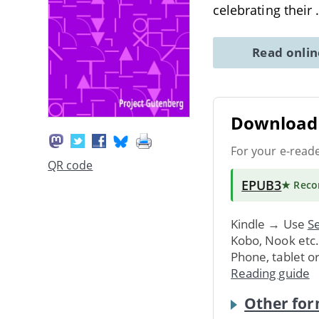
celebrating their
Read onli
Download 
For your e-read
QR code
EPUB3
★ Rec
Kindle → Use
Se
Kobo, Nook etc
Phone, tablet o
Reading guide
Other for