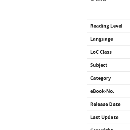
Reading Level
Language
LoC Class
Subject
Category
eBook-No.
Release Date
Last Update