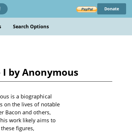
Donate
!
s
Search Options
me I by Anonymous
ous is a biographical
s on the lives of notable
ger Bacon and others,
his work likely aims to
 these figures,