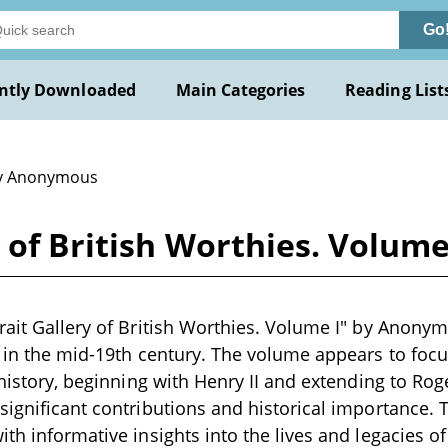
Go
ntly Downloaded
Main Categories
Reading List
y Anonymous
y of British Worthies. Volu
rait Gallery of British Worthies. Volume I" by Anonym
n in the mid-19th century. The volume appears to focu
h history, beginning with Henry II and extending to Ro
significant contributions and historical importance. T
th informative insights into the lives and legacies of