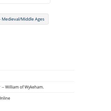
 - Medieval/Middle Ages
cer -- William of Wykeham.
Online