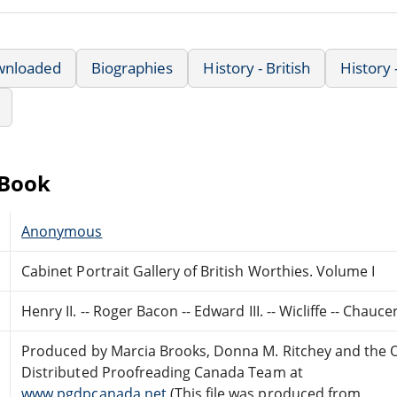
wnloaded
Biographies
History - British
History
eBook
Anonymous
Cabinet Portrait Gallery of British Worthies. Volume I
Henry II. -- Roger Bacon -- Edward III. -- Wicliffe -- Chau
Produced by Marcia Brooks, Donna M. Ritchey and the 
Distributed Proofreading Canada Team at
www.pgdpcanada.net
(This file was produced from