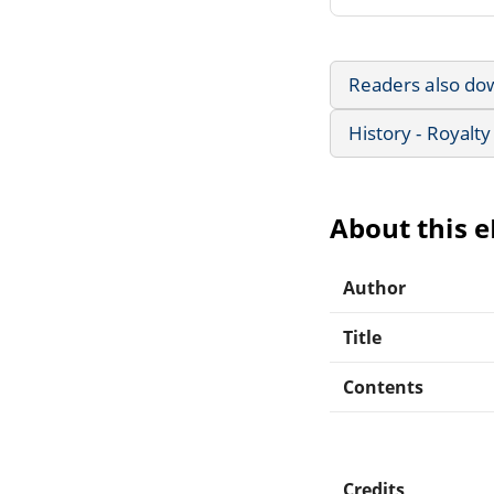
Readers also do
History - Royalty
About this 
Author
Title
Contents
Credits