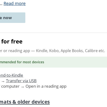
...
Read more
ne now
for free
er or reading app
— Kindle, Kobo, Apple Books, Calibre etc.
ommended
for most devices
nd-to-Kindle
. →
Transfer via USB
r computer → Open in a reading app
mats & older devices