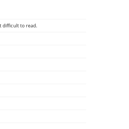
difficult to read.