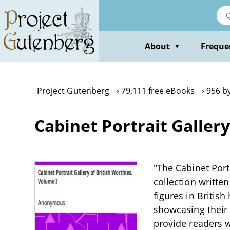
Skip
to
main
content
About
Freque
▼
Project Gutenberg
79,111 free eBooks
956 b
Cabinet Portrait Galler
"The Cabinet Port
collection writte
figures in Britis
showcasing their 
provide readers wi