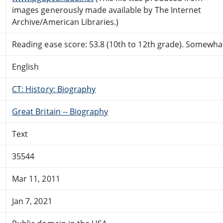
images generously made available by The Internet
Archive/American Libraries.)
Reading ease score: 53.8 (10th to 12th grade). Somewhat 
English
CT: History: Biography
Great Britain -- Biography
Text
35544
Mar 11, 2011
Jan 7, 2021