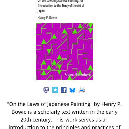
"On the Laws of Japanese Painting" by Henry P.
Bowie is a scholarly text written in the early
20th century. This work serves as an
introduction to the principles and practices of