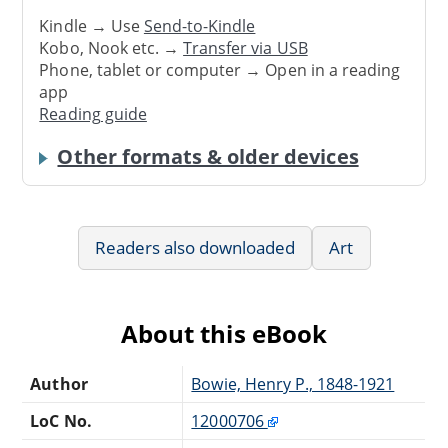
Kindle → Use
Send-to-Kindle
Kobo, Nook etc. →
Transfer via USB
Phone, tablet or computer → Open in a reading
app
Reading guide
Other formats & older devices
Readers also downloaded
Art
About this eBook
Author
Bowie, Henry P., 1848-1921
LoC No.
12000706