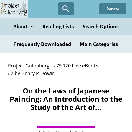
Skip
Donate
to
main
content
About
Reading Lists
Search Options
▼
Frequently Downloaded
Main Categories
Project Gutenberg
79,120 free eBooks
2 by Henry P. Bowie
On the Laws of Japanese
Painting: An Introduction to the
Study of the Art of…