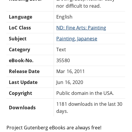
nor difficult to read.
Language
English
LoC Class
ND: Fine Arts: Painting
Subject
Painting, Japanese
Category
Text
eBook-No.
35580
Release Date
Mar 16, 2011
Last Update
Jun 16, 2020
Copyright
Public domain in the USA.
1181 downloads in the last 30
Downloads
days.
Project Gutenberg eBooks are always free!