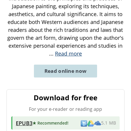
Japanese painting, exploring its techniques,
aesthetics, and cultural significance. It aims to
educate both Western audiences and Japanese
readers about the rich traditions and laws that
govern the art form, drawing upon the author's
extensive personal experiences and studies in
...
Read more
Read online now
Download for free
For your e-reader or reading app
EPUB3
★ Recommended
!
5.1 MB