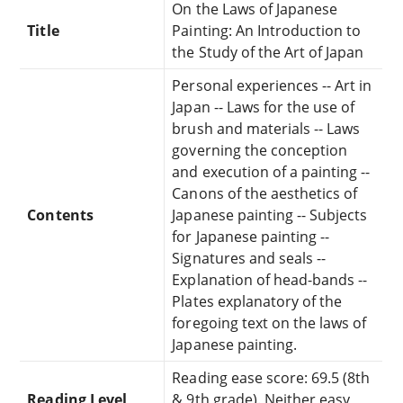
On the Laws of Japanese
Title
Painting: An Introduction to
the Study of the Art of Japan
Personal experiences -- Art in
Japan -- Laws for the use of
brush and materials -- Laws
governing the conception
and execution of a painting --
Canons of the aesthetics of
Contents
Japanese painting -- Subjects
for Japanese painting --
Signatures and seals --
Explanation of head-bands --
Plates explanatory of the
foregoing text on the laws of
Japanese painting.
Reading ease score: 69.5 (8th
Reading Level
& 9th grade). Neither easy