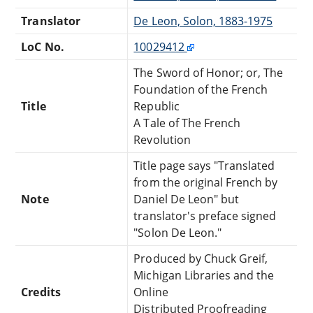
Translator
De Leon, Solon, 1883-1975
LoC No.
10029412
The Sword of Honor; or, The
Foundation of the French
Title
Republic
A Tale of The French
Revolution
Title page says "Translated
from the original French by
Note
Daniel De Leon" but
translator's preface signed
"Solon De Leon."
Produced by Chuck Greif,
Michigan Libraries and the
Credits
Online
Distributed Proofreading