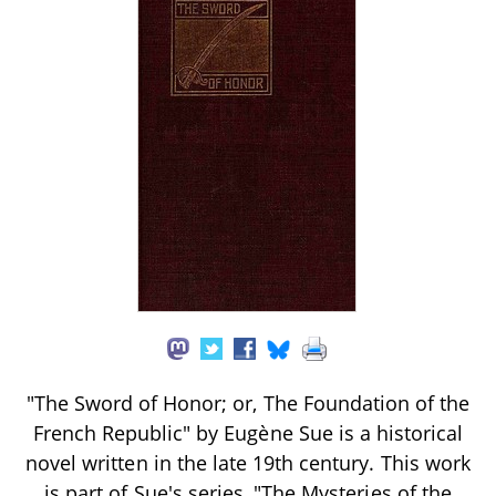
"The Sword of Honor; or, The Foundation of the
French Republic" by Eugène Sue is a historical
novel written in the late 19th century. This work
is part of Sue's series, "The Mysteries of the