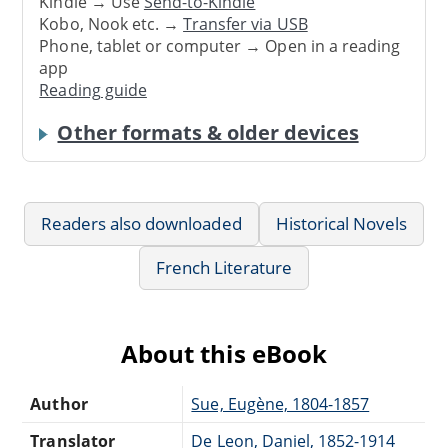
Kindle → Use
Send-to-Kindle
Kobo, Nook etc. →
Transfer via USB
Phone, tablet or computer → Open in a reading
app
Reading guide
Other formats & older devices
Readers also downloaded
Historical Novels
French Literature
About this eBook
Author
Sue, Eugène, 1804-1857
Translator
De Leon, Daniel, 1852-1914