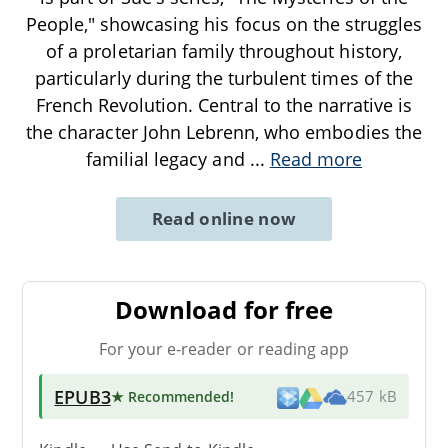
People," showcasing his focus on the struggles
of a proletarian family throughout history,
particularly during the turbulent times of the
French Revolution. Central to the narrative is
the character John Lebrenn, who embodies the
familial legacy and
...
Read more
Read online now
Download for free
For your e-reader or reading app
EPUB3
★ Recommended
!
457 kB