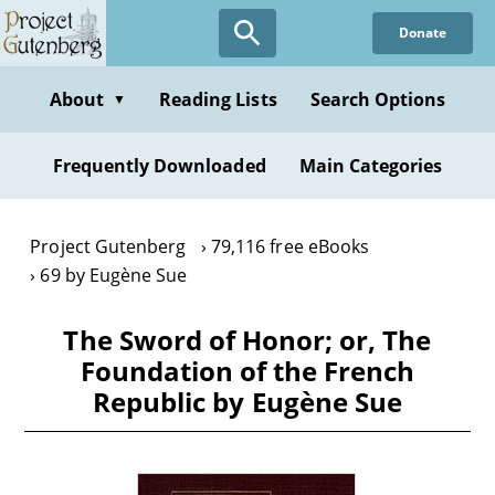
Skip
Donate
to
main
content
About
Reading Lists
Search Options
▼
Frequently Downloaded
Main Categories
Project Gutenberg
79,116 free eBooks
69 by Eugène Sue
The Sword of Honor; or, The
Foundation of the French
Republic by Eugène Sue