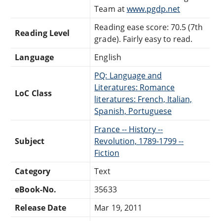
Team at
www.pgdp.net
Reading ease score: 70.5 (7th
Reading Level
grade). Fairly easy to read.
Language
English
PQ: Language and
Literatures: Romance
LoC Class
literatures: French, Italian,
Spanish, Portuguese
France -- History --
Subject
Revolution, 1789-1799 --
Fiction
Category
Text
eBook-No.
35633
Release Date
Mar 19, 2011