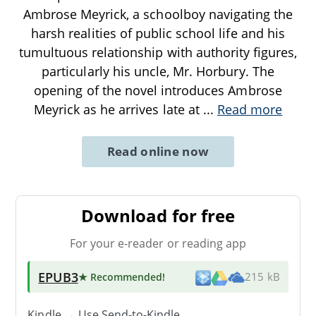
Ambrose Meyrick, a schoolboy navigating the
harsh realities of public school life and his
tumultuous relationship with authority figures,
particularly his uncle, Mr. Horbury. The
opening of the novel introduces Ambrose
Meyrick as he arrives late at
...
Read more
Read online now
Download for free
For your e-reader or reading app
EPUB3
★ Recommended
!
215 kB
Kindle → Use
Send-to-Kindle