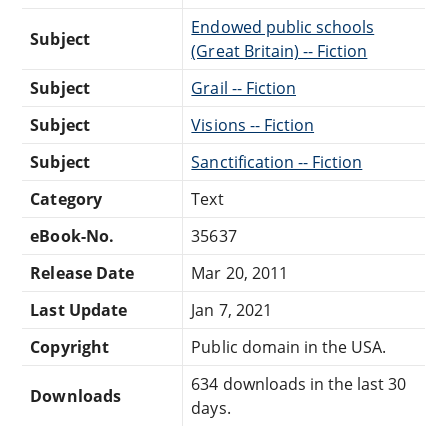
Endowed public schools
Subject
(Great Britain) -- Fiction
Subject
Grail -- Fiction
Subject
Visions -- Fiction
Subject
Sanctification -- Fiction
Category
Text
eBook-No.
35637
Release Date
Mar 20, 2011
Last Update
Jan 7, 2021
Copyright
Public domain in the USA.
634 downloads in the last 30
Downloads
days.