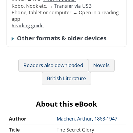
Kobo, Nook etc. →
Transfer via USB
Phone, tablet or computer → Open in a reading
app
Reading guide
Other formats & older devices
Readers also downloaded
Novels
British Literature
About this eBook
Author
Machen, Arthur, 1863-1947
Title
The Secret Glory