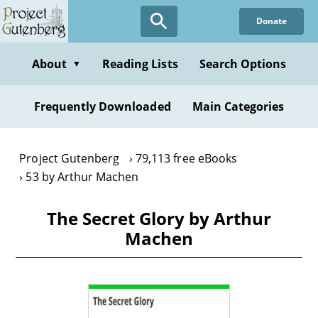
Skip
Donate
to
main
content
About
Reading Lists
Search Options
▼
Frequently Downloaded
Main Categories
Project Gutenberg
79,113 free eBooks
53 by Arthur Machen
The Secret Glory by Arthur
Machen