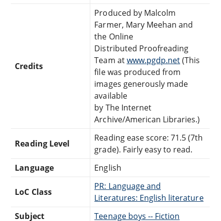
Produced by Malcolm
Farmer, Mary Meehan and
the Online
Distributed Proofreading
Team at
www.pgdp.net
(This
Credits
file was produced from
images generously made
available
by The Internet
Archive/American Libraries.)
Reading ease score: 71.5 (7th
Reading Level
grade). Fairly easy to read.
Language
English
PR: Language and
LoC Class
Literatures: English literature
Subject
Teenage boys -- Fiction