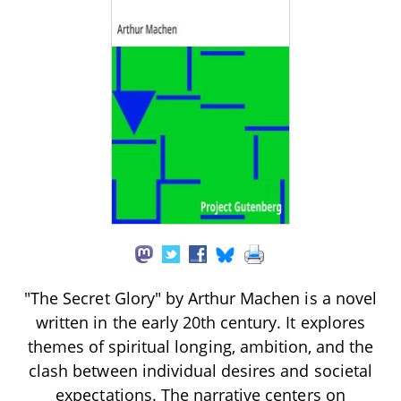
"The Secret Glory" by Arthur Machen is a novel
written in the early 20th century. It explores
themes of spiritual longing, ambition, and the
clash between individual desires and societal
expectations. The narrative centers on