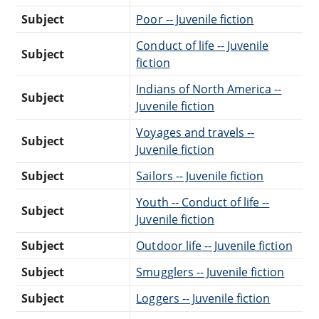
Subject
Poor -- Juvenile fiction
Conduct of life -- Juvenile
Subject
fiction
Indians of North America --
Subject
Juvenile fiction
Voyages and travels --
Subject
Juvenile fiction
Subject
Sailors -- Juvenile fiction
Youth -- Conduct of life --
Subject
Juvenile fiction
Subject
Outdoor life -- Juvenile fiction
Subject
Smugglers -- Juvenile fiction
Subject
Loggers -- Juvenile fiction