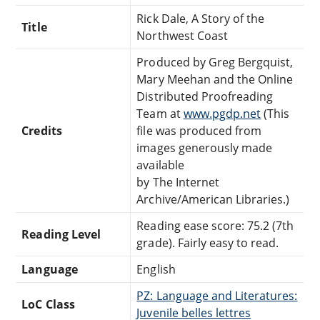
Rick Dale, A Story of the
Title
Northwest Coast
Produced by Greg Bergquist,
Mary Meehan and the Online
Distributed Proofreading
Team at
www.pgdp.net
(This
Credits
file was produced from
images generously made
available
by The Internet
Archive/American Libraries.)
Reading ease score: 75.2 (7th
Reading Level
grade). Fairly easy to read.
Language
English
PZ: Language and Literatures:
LoC Class
Juvenile belles lettres