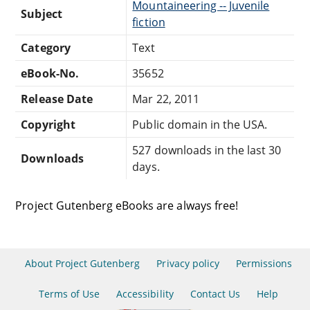
Mountaineering -- Juvenile
Subject
fiction
Category
Text
eBook-No.
35652
Release Date
Mar 22, 2011
Copyright
Public domain in the USA.
527 downloads in the last 30
Downloads
days.
Project Gutenberg eBooks are always free!
About Project Gutenberg
Privacy policy
Permissions
Terms of Use
Accessibility
Contact Us
Help