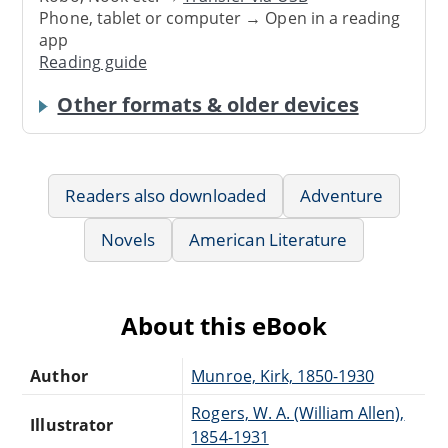
Phone, tablet or computer → Open in a reading
app
Reading guide
Other formats & older devices
Readers also downloaded
Adventure
Novels
American Literature
About this eBook
Author
Munroe, Kirk, 1850-1930
Rogers, W. A. (William Allen),
Illustrator
1854-1931