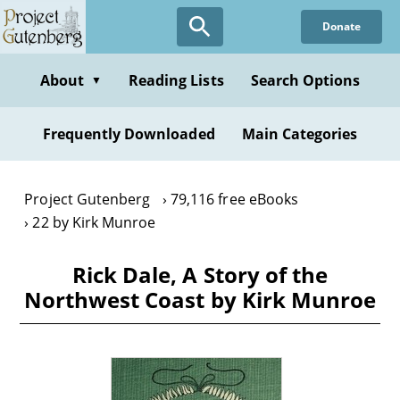
Skip
Donate
to
main
content
About
Reading Lists
Search Options
▼
Frequently Downloaded
Main Categories
Project Gutenberg
79,116 free eBooks
22 by Kirk Munroe
Rick Dale, A Story of the
Northwest Coast by Kirk Munroe