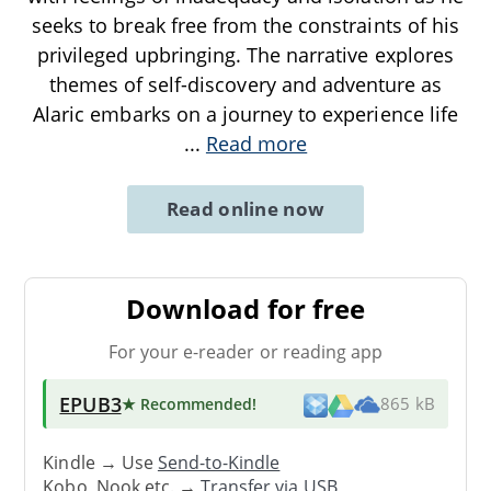
seeks to break free from the constraints of his
privileged upbringing. The narrative explores
themes of self-discovery and adventure as
Alaric embarks on a journey to experience life
...
Read more
Read online now
Download for free
For your e-reader or reading app
EPUB3
★ Recommended
!
865 kB
Kindle → Use
Send-to-Kindle
Kobo, Nook etc. →
Transfer via USB