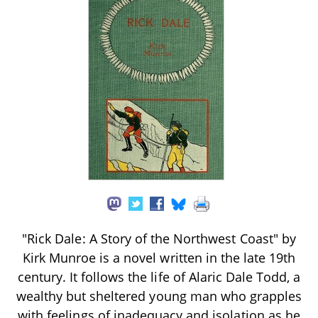
"Rick Dale: A Story of the Northwest Coast" by
Kirk Munroe is a novel written in the late 19th
century. It follows the life of Alaric Dale Todd, a
wealthy but sheltered young man who grapples
with feelings of inadequacy and isolation as he