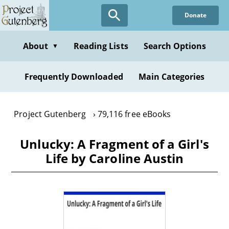
Skip
Donate
to
main
content
About
Reading Lists
Search Options
▼
Frequently Downloaded
Main Categories
Project Gutenberg
79,116 free eBooks
Unlucky: A Fragment of a Girl's
Life by Caroline Austin