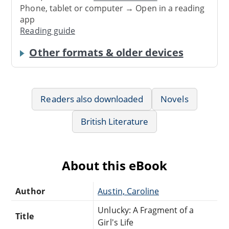
Phone, tablet or computer → Open in a reading
app
Reading guide
Other formats & older devices
Readers also downloaded
Novels
British Literature
About this eBook
Author
Austin, Caroline
Unlucky: A Fragment of a
Title
Girl's Life