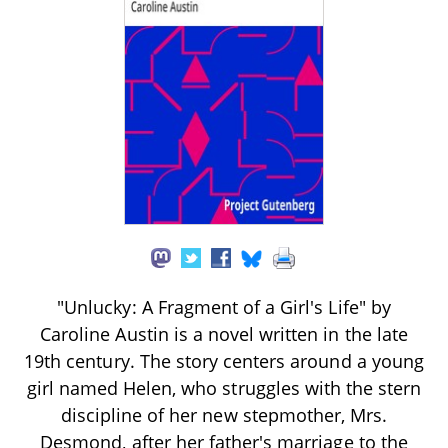
"Unlucky: A Fragment of a Girl's Life" by
Caroline Austin is a novel written in the late
19th century. The story centers around a young
girl named Helen, who struggles with the stern
discipline of her new stepmother, Mrs.
Desmond, after her father's marriage to the