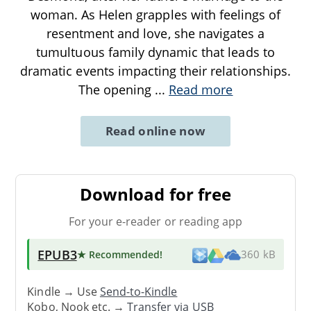
woman. As Helen grapples with feelings of
resentment and love, she navigates a
tumultuous family dynamic that leads to
dramatic events impacting their relationships.
The opening
...
Read more
Read online now
Download for free
For your e-reader or reading app
EPUB3
★ Recommended
!
360 kB
Kindle → Use
Send-to-Kindle
Kobo, Nook etc. →
Transfer via USB