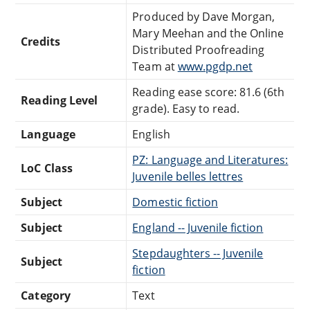
Produced by Dave Morgan,
Mary Meehan and the Online
Credits
Distributed Proofreading
Team at
www.pgdp.net
Reading ease score: 81.6 (6th
Reading Level
grade). Easy to read.
Language
English
PZ: Language and Literatures:
LoC Class
Juvenile belles lettres
Subject
Domestic fiction
Subject
England -- Juvenile fiction
Stepdaughters -- Juvenile
Subject
fiction
Category
Text