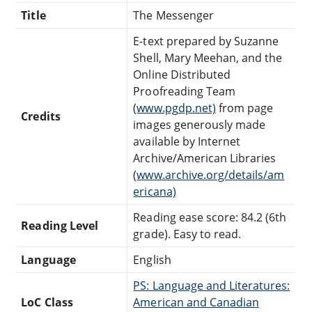
Title
The Messenger
E-text prepared by Suzanne
Shell, Mary Meehan, and the
Online Distributed
Proofreading Team
(
www.pgdp.net)
from page
Credits
images generously made
available by Internet
Archive/American Libraries
(
www.archive.org/details/am
ericana)
Reading ease score: 84.2 (6th
Reading Level
grade). Easy to read.
Language
English
PS: Language and Literatures:
LoC Class
American and Canadian