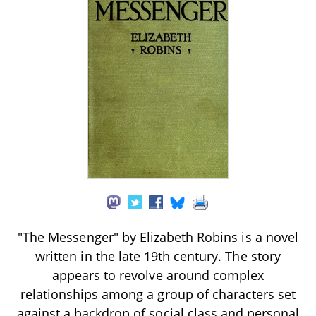
"The Messenger" by Elizabeth Robins is a novel
written in the late 19th century. The story
appears to revolve around complex
relationships among a group of characters set
against a backdrop of social class and personal