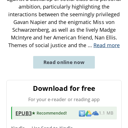
ambition, particularly highlighting the
interactions between the seemingly privileged
Gavan Napier and the enigmatic Miss von
Schwarzenberg, as well as the lively Madge
McIntyre and her American friend, Nan Ellis.
Themes of social justice and the
...
Read more
Read online now
Download for free
For your e-reader or reading app
EPUB3
★ Recommended
!
1.1 MB