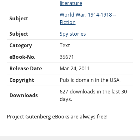
literature
World War, 1914-1918 --
Subject
Fiction
Subject
Spy stories
Category
Text
eBook-No.
35671
Release Date
Mar 24, 2011
Copyright
Public domain in the USA.
627 downloads in the last 30
Downloads
days.
Project Gutenberg eBooks are always free!