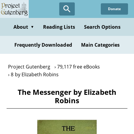
Skip
Donate
to
main
content
About
Reading Lists
Search Options
▼
Frequently Downloaded
Main Categories
Project Gutenberg
79,117 free eBooks
8 by Elizabeth Robins
The Messenger by Elizabeth
Robins