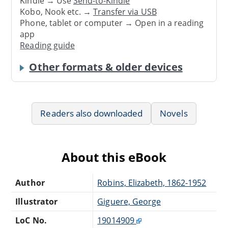
Kindle → Use
Send-to-Kindle
Kobo, Nook etc. →
Transfer via USB
Phone, tablet or computer → Open in a reading
app
Reading guide
Other formats & older devices
Readers also downloaded
Novels
About this eBook
Author
Robins, Elizabeth, 1862-1952
Illustrator
Giguere, George
LoC No.
19014909