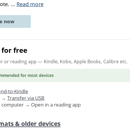
vote.
...
Read more
ne now
for free
er or reading app
— Kindle, Kobo, Apple Books, Calibre etc.
ommended
for most devices
nd-to-Kindle
. →
Transfer via USB
r computer → Open in a reading app
mats & older devices