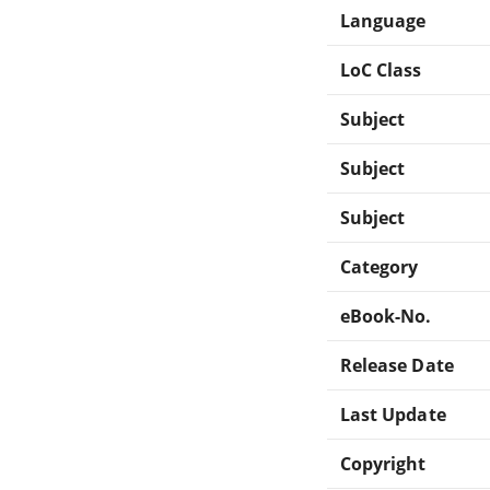
Language
LoC Class
Subject
Subject
Subject
Category
eBook-No.
Release Date
Last Update
Copyright