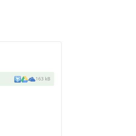
163 kB