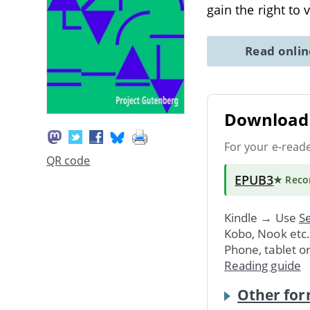
gain the right to 
Read onli
Download 
For your e-read
QR code
EPUB3
★ Rec
Kindle → Use
Se
Kobo, Nook etc
Phone, tablet o
Reading guide
Other for