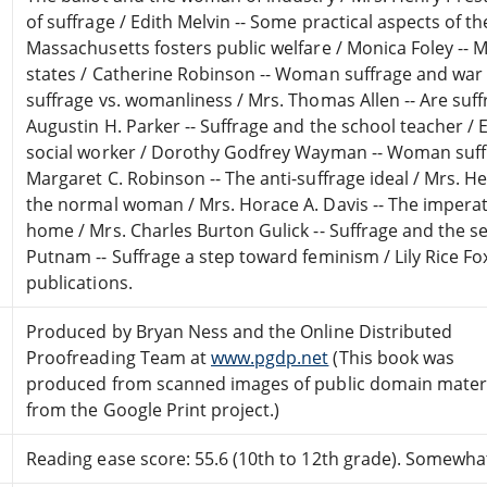
of suffrage / Edith Melvin -- Some practical aspects of t
Massachusetts fosters public welfare / Monica Foley --
states / Catherine Robinson -- Woman suffrage and war 
suffrage vs. womanliness / Mrs. Thomas Allen -- Are suff
Augustin H. Parker -- Suffrage and the school teacher / E
social worker / Dorothy Godfrey Wayman -- Woman suffr
Margaret C. Robinson -- The anti-suffrage ideal / Mrs. H
the normal woman / Mrs. Horace A. Davis -- The imper
home / Mrs. Charles Burton Gulick -- Suffrage and the s
Putnam -- Suffrage a step toward feminism / Lily Rice Fox
publications.
Produced by Bryan Ness and the Online Distributed
Proofreading Team at
www.pgdp.net
(This book was
produced from scanned images of public domain mater
from the Google Print project.)
Reading ease score: 55.6 (10th to 12th grade). Somewhat 