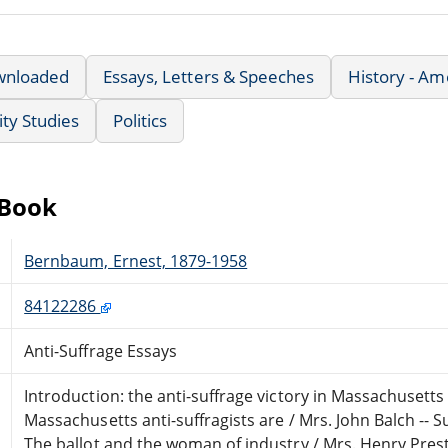
wnloaded
Essays, Letters & Speeches
History - Am
ty Studies
Politics
eBook
Bernbaum, Ernest, 1879-1958
84122286
Anti-Suffrage Essays
Introduction: the anti-suffrage victory in Massachusett
Massachusetts anti-suffragists are / Mrs. John Balch -- Suf
The ballot and the woman of industry / Mrs. Henry Pres