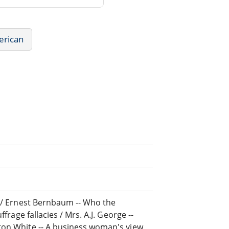
erican
s / Ernest Bernbaum -- Who the
frage fallacies / Mrs. A.J. George --
ton White -- A business woman's view