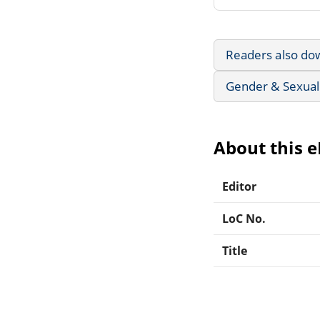
Readers also do
Gender & Sexuali
About this 
Editor
LoC No.
Title