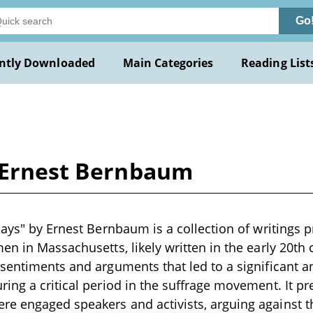
Go
ntly Downloaded
Main Categories
Reading List
y Ernest Bernbaum
says" by Ernest Bernbaum is a collection of writings
en in Massachusetts, likely written in the early 20th
sentiments and arguments that led to a significant ant
ing a critical period in the suffrage movement. It pr
e engaged speakers and activists, arguing against 