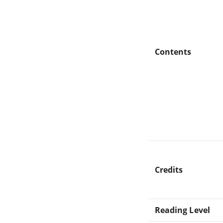
Contents
Credits
Reading Level