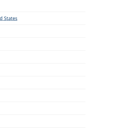
ed States