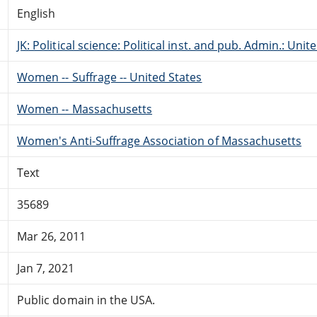
English
JK: Political science: Political inst. and pub. Admin.: Unit
Women -- Suffrage -- United States
Women -- Massachusetts
Women's Anti-Suffrage Association of Massachusetts
Text
35689
Mar 26, 2011
Jan 7, 2021
Public domain in the USA.