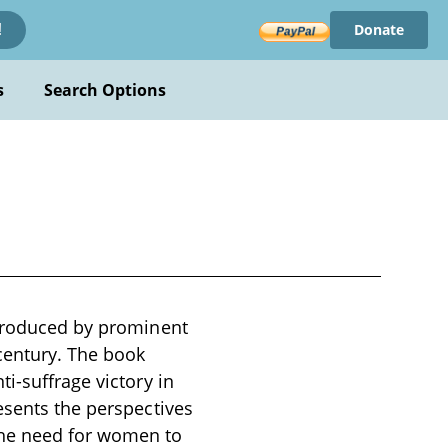
Donate
!
s
Search Options
 produced by prominent
 century. The book
i-suffrage victory in
esents the perspectives
the need for women to