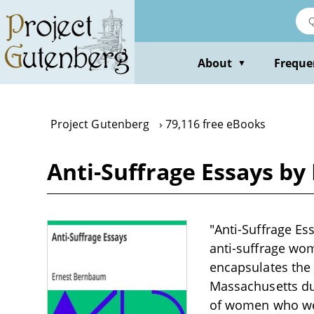
Skip
to
main
content
About
Freque
▼
Project Gutenberg
79,116 free eBooks
Anti-Suffrage Essays b
"Anti-Suffrage Es
anti-suffrage wom
encapsulates the 
Massachusetts dur
of women who wer