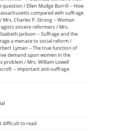
he question / Ellen Mudge Burrill -- How
 Massachusetts compared with suffrage
/ Mrs. Charles P. Strong -- Woman
ragists sincere reformers / Mrs.
lizabeth Jackson -- Suffrage and the
age a menace to social reform /
erbert Lyman -- The true function of
ative demand upon women in the
ex problem / Mrs. William Lowell
croft -- Important anti-suffrage
ial
difficult to read.