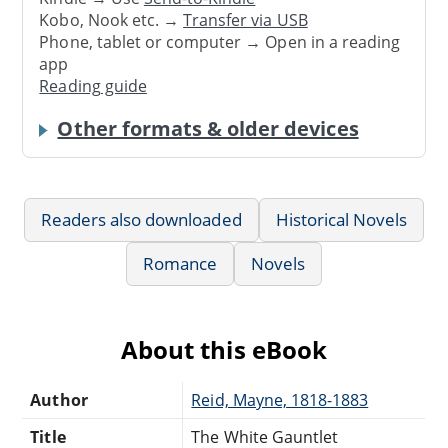
Kobo, Nook etc. →
Transfer via USB
Phone, tablet or computer → Open in a reading
app
Reading guide
Other formats & older devices
Readers also downloaded
Historical Novels
Romance
Novels
About this eBook
Author
Reid, Mayne, 1818-1883
Title
The White Gauntlet