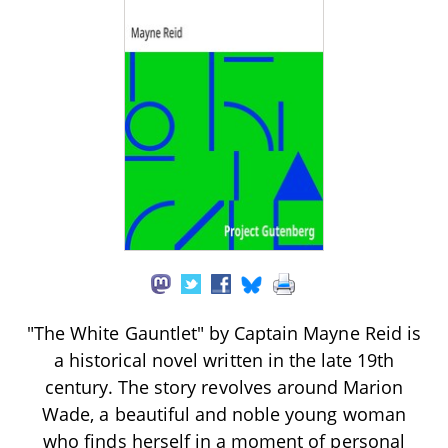
"The White Gauntlet" by Captain Mayne Reid is
a historical novel written in the late 19th
century. The story revolves around Marion
Wade, a beautiful and noble young woman
who finds herself in a moment of personal