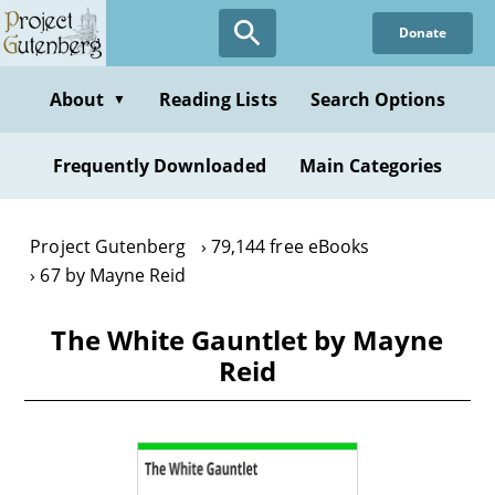
Skip
Donate
to
main
content
About
Reading Lists
Search Options
▼
Frequently Downloaded
Main Categories
Project Gutenberg
79,144 free eBooks
67 by Mayne Reid
The White Gauntlet by Mayne
Reid