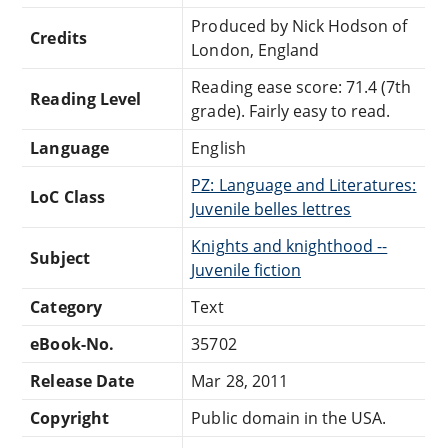
Produced by Nick Hodson of
Credits
London, England
Reading ease score: 71.4 (7th
Reading Level
grade). Fairly easy to read.
Language
English
PZ: Language and Literatures:
LoC Class
Juvenile belles lettres
Knights and knighthood --
Subject
Juvenile fiction
Category
Text
eBook-No.
35702
Release Date
Mar 28, 2011
Copyright
Public domain in the USA.