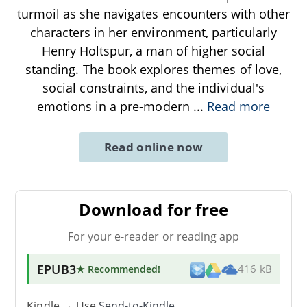
turmoil as she navigates encounters with other
characters in her environment, particularly
Henry Holtspur, a man of higher social
standing. The book explores themes of love,
social constraints, and the individual's
emotions in a pre-modern
...
Read more
Read online now
Download for free
For your e-reader or reading app
EPUB3
★ Recommended
!
416 kB
Kindle → Use
Send-to-Kindle