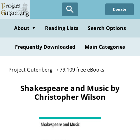
Skip
Donate
to
main
content
About
Reading Lists
Search Options
▼
Frequently Downloaded
Main Categories
Project Gutenberg
79,109 free eBooks
Shakespeare and Music by
Christopher Wilson