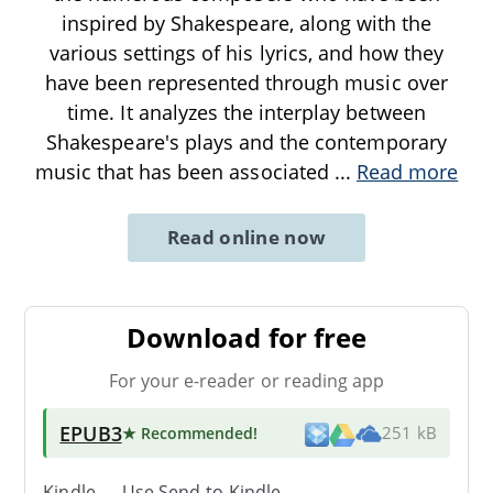
inspired by Shakespeare, along with the
various settings of his lyrics, and how they
have been represented through music over
time. It analyzes the interplay between
Shakespeare's plays and the contemporary
music that has been associated
...
Read more
Read online now
Download for free
For your e-reader or reading app
EPUB3
★ Recommended
!
251 kB
Kindle → Use
Send-to-Kindle