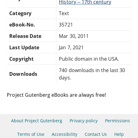
History -- 17th century
Category
Text
eBook-No.
35721
Release Date
Mar 30, 2011
Last Update
Jan 7, 2021
Copyright
Public domain in the USA.
740 downloads in the last 30
Downloads
days.
Project Gutenberg eBooks are always free!
About Project Gutenberg
Privacy policy
Permissions
Terms of Use
Accessibility
Contact Us
Help