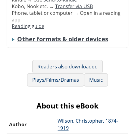
Kobo, Nook etc. →
Transfer via USB
Phone, tablet or computer → Open in a reading
app
Reading guide
Other formats & older devices
Readers also downloaded
Plays/Films/Dramas
Music
About this eBook
Wilson, Christopher, 1874-
Author
1919