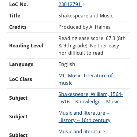
LoC No.
23012791
Title
Shakespeare and Music
Credits
Produced by Al Haines
Reading ease score: 67.3 (8th
Reading Level
& 9th grade). Neither easy
nor difficult to read.
Language
English
ML: Music: Literature of
LoC Class
music
Shakespeare, William, 1564-
Subject
1616 -- Knowledge -- Music
Music and literature --
Subject
History -- 16th century
Music and literature --
Subject