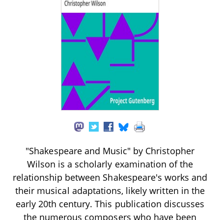
"Shakespeare and Music" by Christopher
Wilson is a scholarly examination of the
relationship between Shakespeare's works and
their musical adaptations, likely written in the
early 20th century. This publication discusses
the numerous composers who have been