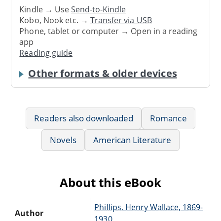
Kindle → Use
Send-to-Kindle
Kobo, Nook etc. →
Transfer via USB
Phone, tablet or computer → Open in a reading
app
Reading guide
Other formats & older devices
Readers also downloaded
Romance
Novels
American Literature
About this eBook
Phillips, Henry Wallace, 1869-
Author
1930