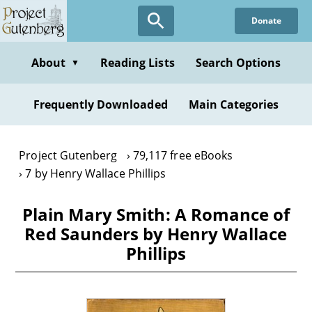
Skip
Donate
to
main
content
About
Reading Lists
Search Options
▼
Frequently Downloaded
Main Categories
Project Gutenberg
79,117 free eBooks
7 by Henry Wallace Phillips
Plain Mary Smith: A Romance of
Red Saunders by Henry Wallace
Phillips