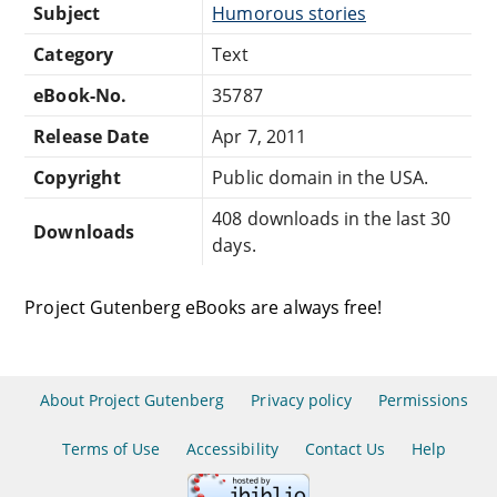
Subject
Humorous stories
Category
Text
eBook-No.
35787
Release Date
Apr 7, 2011
Copyright
Public domain in the USA.
408 downloads in the last 30
Downloads
days.
Project Gutenberg eBooks are always free!
About Project Gutenberg
Privacy policy
Permissions
Terms of Use
Accessibility
Contact Us
Help