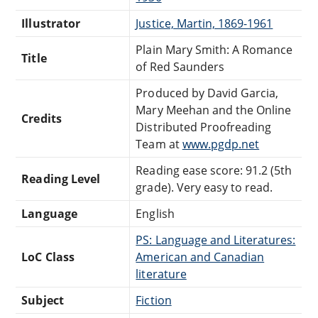
Illustrator
Justice, Martin, 1869-1961
Plain Mary Smith: A Romance
Title
of Red Saunders
Produced by David Garcia,
Mary Meehan and the Online
Credits
Distributed Proofreading
Team at
www.pgdp.net
Reading ease score: 91.2 (5th
Reading Level
grade). Very easy to read.
Language
English
PS: Language and Literatures:
LoC Class
American and Canadian
literature
Subject
Fiction