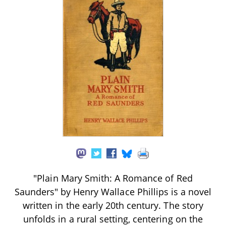
"Plain Mary Smith: A Romance of Red
Saunders" by Henry Wallace Phillips is a novel
written in the early 20th century. The story
unfolds in a rural setting, centering on the