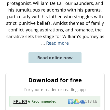
protagonist, William De La Tour Saunders, and
his tumultuous relationship with his parents,
particularly with his father, who struggles with
strict, punitive beliefs. Amidst themes of family
conflict, young aspirations, and romance, the
narrative sets the stage for William's journey as
...
Read more
Read online now
Download for free
For your e-reader or reading app
EPUB3
★ Recommended
!
513 kB