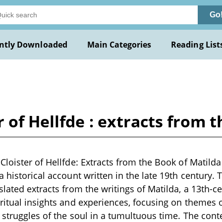
Go
ntly Downloaded
Main Categories
Reading List
 of Hellfde : extracts from 
Cloister of Hellfde: Extracts from the Book of Matil
a historical account written in the late 19th century
slated extracts from the writings of Matilda, a 13th
ritual insights and experiences, focusing on themes of
 struggles of the soul in a tumultuous time. The cont