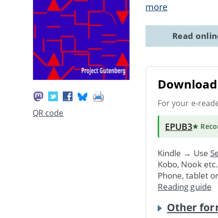
more
Read onli
Download 
For your e-read
QR code
EPUB3
★ Rec
Kindle → Use
Se
Kobo, Nook etc
Phone, tablet o
Reading guide
Other for