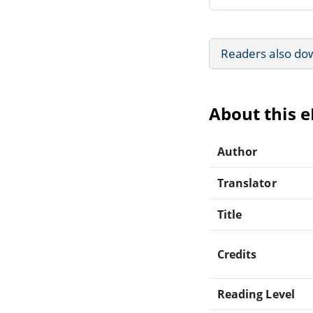
Readers also do
About this 
Author
Translator
Title
Credits
Reading Level