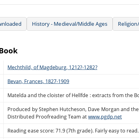
wnloaded
History - Medieval/Middle Ages
Religion/
eBook
Mechthild, of Magdeburg, 1212?-1282?
Bevan, Frances, 1827-1909
Matelda and the cloister of Hellfde : extracts from the
Produced by Stephen Hutcheson, Dave Morgan and the
Distributed Proofreading Team at
www.pgdp.net
Reading ease score: 71.9 (7th grade). Fairly easy to read.