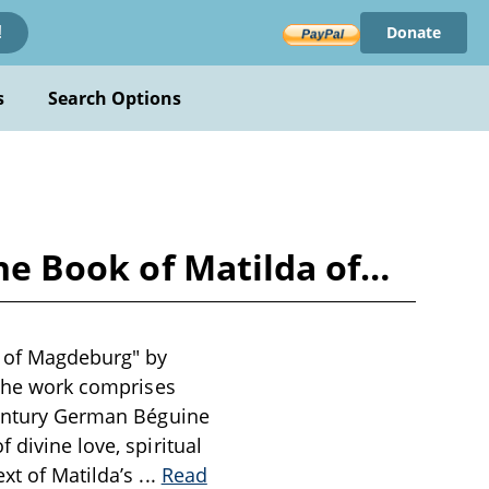
Donate
!
s
Search Options
the Book of Matilda of…
da of Magdeburg" by
. The work comprises
-century German Béguine
 divine love, spiritual
ext of Matilda’s
...
Read