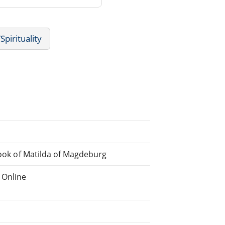
Spirituality
 Book of Matilda of Magdeburg
 Online