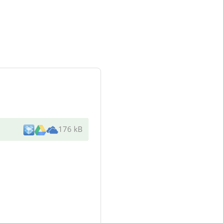
176 kB