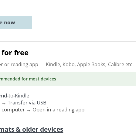
ne now
for free
er or reading app
— Kindle, Kobo, Apple Books, Calibre etc.
ommended
for most devices
nd-to-Kindle
. →
Transfer via USB
r computer → Open in a reading app
mats & older devices