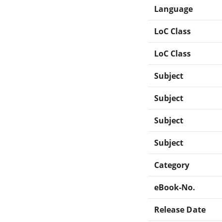
Language
LoC Class
LoC Class
Subject
Subject
Subject
Subject
Category
eBook-No.
Release Date