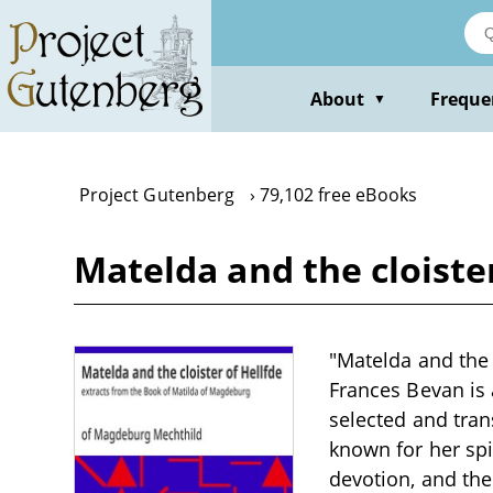
Skip
to
main
content
About
Freque
▼
Project Gutenberg
79,102 free eBooks
Matelda and the cloister
"Matelda and the 
Frances Bevan is 
selected and tran
known for her spi
devotion, and the