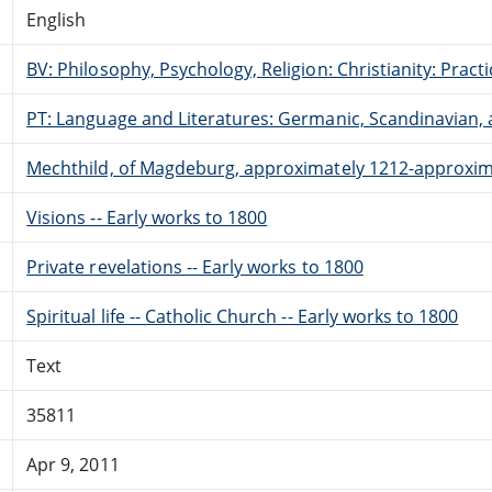
English
BV: Philosophy, Psychology, Religion: Christianity: Pract
PT: Language and Literatures: Germanic, Scandinavian, a
Mechthild, of Magdeburg, approximately 1212-approxim
Visions -- Early works to 1800
Private revelations -- Early works to 1800
Spiritual life -- Catholic Church -- Early works to 1800
Text
35811
Apr 9, 2011