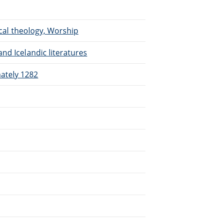
ical theology, Worship
nd Icelandic literatures
ately 1282