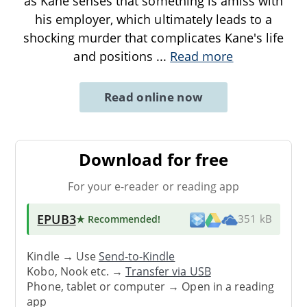
as Kane senses that something is amiss with
his employer, which ultimately leads to a
shocking murder that complicates Kane's life
and positions
...
Read more
Read online now
Download for free
For your e-reader or reading app
EPUB3
★ Recommended
!
351 kB
Kindle → Use
Send-to-Kindle
Kobo, Nook etc. →
Transfer via USB
Phone, tablet or computer → Open in a reading
app