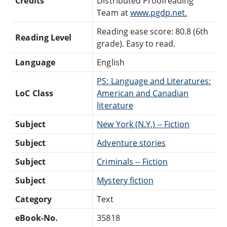
Credits
Distributed Proofreading
Team at
www.pgdp.net.
Reading ease score: 80.8 (6th
Reading Level
grade). Easy to read.
Language
English
PS: Language and Literatures:
LoC Class
American and Canadian
literature
Subject
New York (N.Y.) -- Fiction
Subject
Adventure stories
Subject
Criminals -- Fiction
Subject
Mystery fiction
Category
Text
eBook-No.
35818