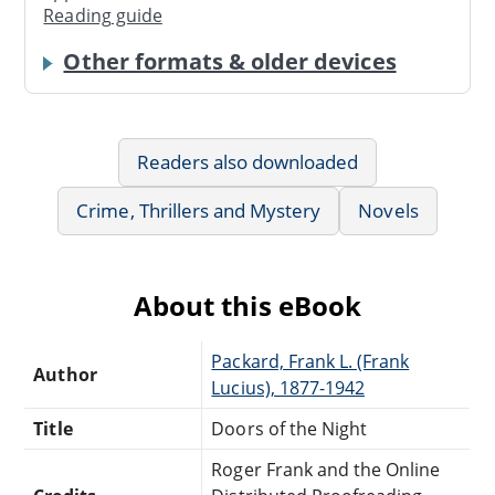
Reading guide
Other formats & older devices
Readers also downloaded
Crime, Thrillers and Mystery
Novels
About this eBook
Packard, Frank L. (Frank
Author
Lucius), 1877-1942
Title
Doors of the Night
Roger Frank and the Online