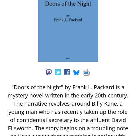
"Doors of the Night" by Frank L. Packard is a
mystery novel written in the early 20th century.
The narrative revolves around Billy Kane, a
young man who has recently taken up the role
of confidential secretary to the affluent David
Ellsworth. The story begins on a troubling note