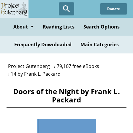
Skip
Donate
to
main
content
About
Reading Lists
Search Options
▼
Frequently Downloaded
Main Categories
Project Gutenberg
79,107 free eBooks
14 by Frank L. Packard
Doors of the Night by Frank L.
Packard