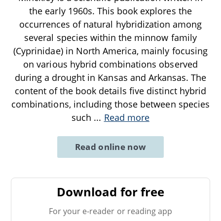
the early 1960s. This book explores the
occurrences of natural hybridization among
several species within the minnow family
(Cyprinidae) in North America, mainly focusing
on various hybrid combinations observed
during a drought in Kansas and Arkansas. The
content of the book details five distinct hybrid
combinations, including those between species
such
...
Read more
Read online now
Download for free
For your e-reader or reading app