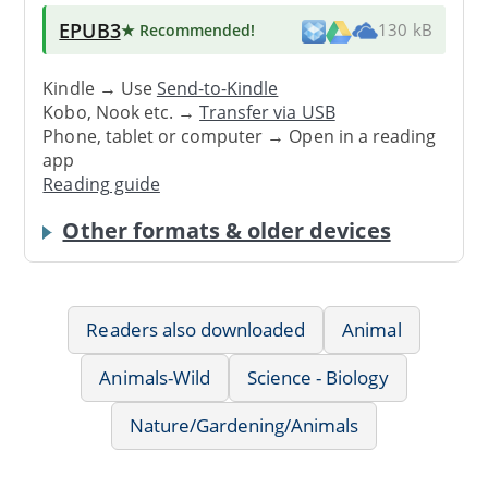
EPUB3
★ Recommended
!
130 kB
Kindle → Use
Send-to-Kindle
Kobo, Nook etc. →
Transfer via USB
Phone, tablet or computer → Open in a reading
app
Reading guide
Other formats & older devices
Readers also downloaded
Animal
Animals-Wild
Science - Biology
Nature/Gardening/Animals