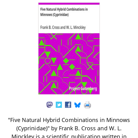
"Five Natural Hybrid Combinations in Minnows
(Cyprinidae)" by Frank B. Cross and W. L.
Minckley is a scientific publication written in