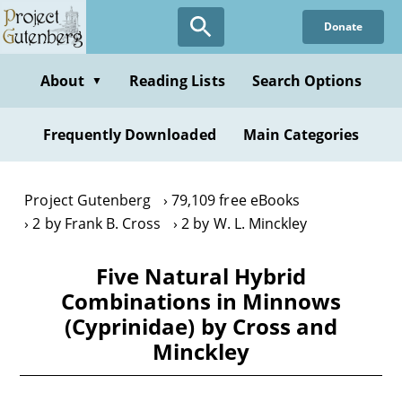
Skip
Donate
to
main
content
About
Reading Lists
Search Options
▼
Frequently Downloaded
Main Categories
Project Gutenberg
79,109 free eBooks
2 by Frank B. Cross
2 by W. L. Minckley
Five Natural Hybrid
Combinations in Minnows
(Cyprinidae) by Cross and
Minckley