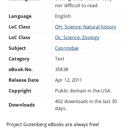
nor difficult to read.
Language
English
LoC Class
QH: Science: Natural history
LoC Class
QL: Science: Zoology
Subject
Cyprinidae
Category
Text
eBook-No.
35838
Release Date
Apr 12, 2011
Copyright
Public domain in the USA.
402 downloads in the last 30
Downloads
days.
Project Gutenberg eBooks are always free!