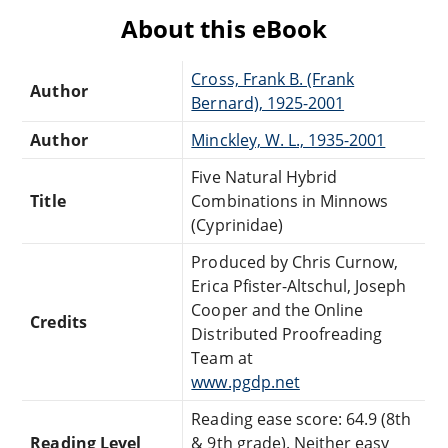
About this eBook
Cross, Frank B. (Frank
Author
Bernard), 1925-2001
Author
Minckley, W. L., 1935-2001
Five Natural Hybrid
Title
Combinations in Minnows
(Cyprinidae)
Produced by Chris Curnow,
Erica Pfister-Altschul, Joseph
Cooper and the Online
Credits
Distributed Proofreading
Team at
www.pgdp.net
Reading ease score: 64.9 (8th
Reading Level
& 9th grade). Neither easy