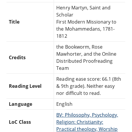
Henry Martyn, Saint and
Scholar
Title
First Modern Missionary to
the Mohammedans, 1781-
1812
the Bookworm, Rose
Mawhorter, and the Online
Credits
Distributed Proofreading
Team
Reading ease score: 66.1 (8th
Reading Level
& 9th grade). Neither easy
nor difficult to read.
Language
English
BV: Philosophy, Psychology,
LoC Class
Religion: Christianity:
Practical theology, Worship