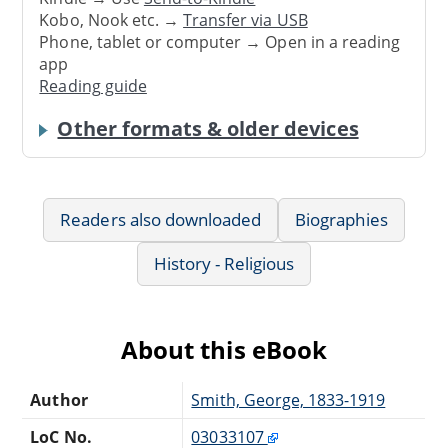
Kobo, Nook etc. →
Transfer via USB
Phone, tablet or computer → Open in a reading
app
Reading guide
Other formats & older devices
Readers also downloaded
Biographies
History - Religious
About this eBook
Author
Smith, George, 1833-1919
LoC No.
03033107