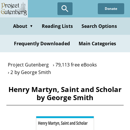
Skip
Donate
to
main
content
About
Reading Lists
Search Options
▼
Frequently Downloaded
Main Categories
Project Gutenberg
79,113 free eBooks
2 by George Smith
Henry Martyn, Saint and Scholar
by George Smith