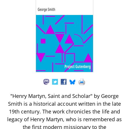
"Henry Martyn, Saint and Scholar" by George
Smith is a historical account written in the late
19th century. The work chronicles the life and
legacy of Henry Martyn, who is remembered as
the first modern missionary to the