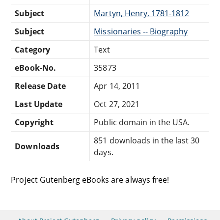
Subject
Martyn, Henry, 1781-1812
Subject
Missionaries -- Biography
Category
Text
eBook-No.
35873
Release Date
Apr 14, 2011
Last Update
Oct 27, 2021
Copyright
Public domain in the USA.
851 downloads in the last 30
Downloads
days.
Project Gutenberg eBooks are always free!