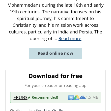
Mohammedans during the late 18th and early
19th centuries. The narrative focuses on his
spiritual journey, his commitment to
Christianity, and his mission work across
cultures, particularly in India and Persia. The
opening of
...
Read more
Read online now
Download for free
For your e-reader or reading app
EPUB3
★ Recommended
!
1.5 MB
Kindle → Use
Send-to-Kindle