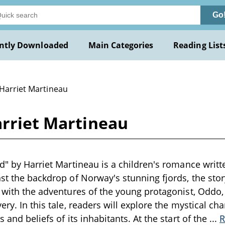
Go
ntly Downloaded
Main Categories
Reading List
 Harriet Martineau
arriet Martineau
rd" by Harriet Martineau is a children's romance writte
nst the backdrop of Norway's stunning fjords, the sto
n with the adventures of the young protagonist, Oddo
ery. In this tale, readers will explore the mystical c
s and beliefs of its inhabitants. At the start of the
...
R