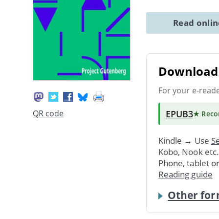
Read onli
Download 
For your e-read
EPUB3
QR code
★ Rec
Kindle → Use
Se
Kobo, Nook etc
Phone, tablet o
Reading guide
Other for