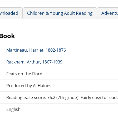
wnloaded
Children & Young Adult Reading
Advent
eBook
Martineau, Harriet, 1802-1876
Rackham, Arthur, 1867-1939
Feats on the Fiord
Produced by Al Haines
Reading ease score: 76.2 (7th grade). Fairly easy to read.
English