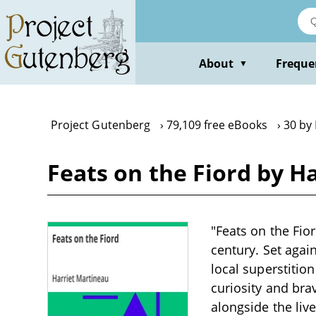
Skip
to
main
content
About
Freque
▼
Project Gutenberg
79,109 free eBooks
30 by
Feats on the Fiord by H
"Feats on the Fio
century. Set agai
local superstitio
curiosity and brav
alongside the live