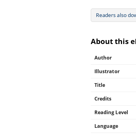
Readers also do
About this 
Author
Illustrator
Title
Credits
Reading Level
Language