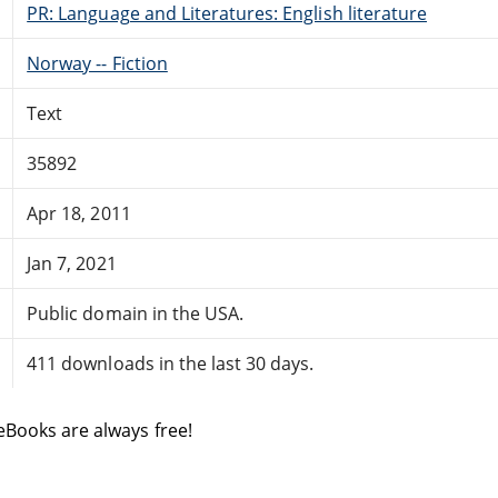
PR: Language and Literatures: English literature
Norway -- Fiction
Text
35892
Apr 18, 2011
Jan 7, 2021
Public domain in the USA.
411 downloads in the last 30 days.
eBooks are always free!