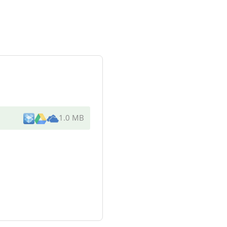
1.0 MB