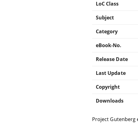
LoC Class
Subject
Category
eBook-No.
Release Date
Last Update
Copyright
Downloads
Project Gutenberg 