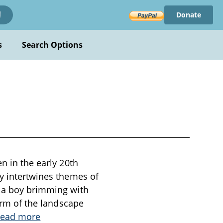
Donate
!
s
Search Options
n in the early 20th
ry intertwines themes of
, a boy brimming with
harm of the landscape
ead more