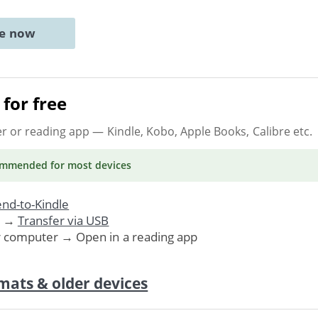
ne now
for free
er or reading app
— Kindle, Kobo, Apple Books, Calibre etc.
ommended
for most devices
nd-to-Kindle
. →
Transfer via USB
r computer → Open in a reading app
mats & older devices