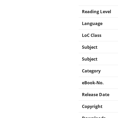
Reading Level
Language
LoC Class
Subject
Subject
Category
eBook-No.
Release Date
Copyright