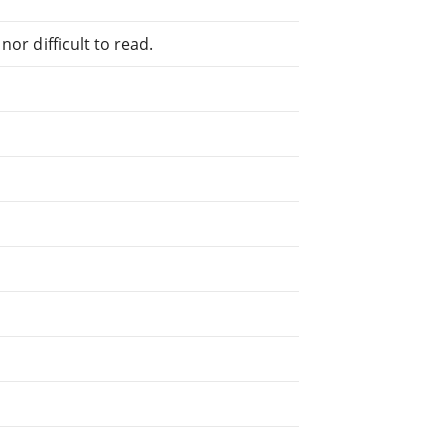
or difficult to read.