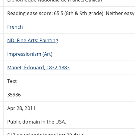
Reading ease score: 65.5 (8th & 9th grade). Neither easy n
French
ND: Fine Arts: Painting
Impressionism (Art)
Manet, Édouard, 1832-1883
Text
35986
Apr 28, 2011
Public domain in the USA.