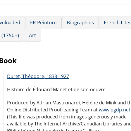
wnloaded
FR Peinture
Biographies
French Lite
 (1750+)
Art
eBook
Duret, Théodore, 1838-1927
Histoire de Édouard Manet et de son oeuvre
Produced by Adrian Mastronardi, Hélène de Mink and t
Online Distributed Proofreading Team at
www.pgdp.net
(This file was produced from images generously made
available by The Internet Archive/Canadian Libraries an
Bibliothèque Nationale de France/Gallica)