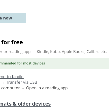
ne now
for free
er or reading app
— Kindle, Kobo, Apple Books, Calibre etc.
ommended
for most devices
nd-to-Kindle
. →
Transfer via USB
r computer → Open in a reading app
mats & older devices