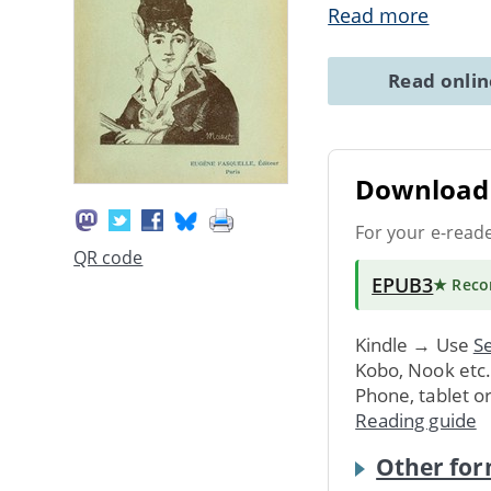
Read more
Read onli
Download 
For your e-read
QR code
EPUB3
★ Rec
Kindle → Use
Se
Kobo, Nook etc
Phone, tablet o
Reading guide
Other for