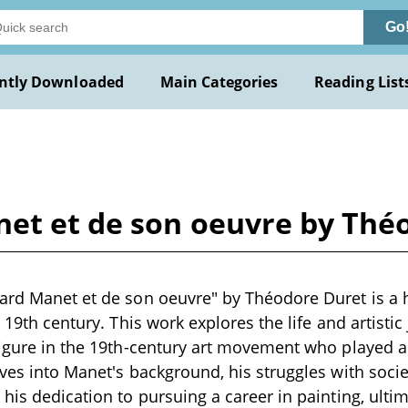
Go
ntly Downloaded
Main Categories
Reading List
net et de son oeuvre by Thé
ard Manet et de son oeuvre" by Théodore Duret is a h
e 19th century. This work explores the life and artisti
figure in the 19th-century art movement who played a 
lves into Manet's background, his struggles with socie
 his dedication to pursuing a career in painting, ult