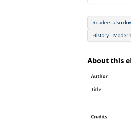
Readers also do
History - Modern
About this 
Author
Title
Credits