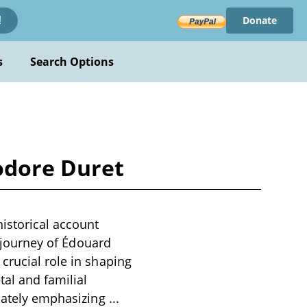
Donate
!
s
Search Options
odore Duret
istorical account
c journey of Édouard
crucial role in shaping
tal and familial
imately emphasizing
...