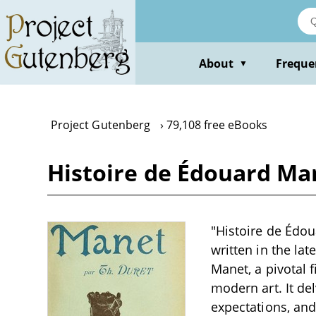
Skip
to
main
content
About
Freque
▼
Project Gutenberg
79,108 free eBooks
Histoire de Édouard Ma
"Histoire de Édou
written in the lat
Manet, a pivotal 
modern art. It de
expectations, and