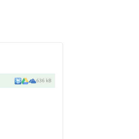
636 kB