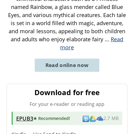
named Rainbow, a glass mender called Blue
Eyes, and various mythical creatures. Each tale
is set in a world filled with magic, adventure,
and moral lessons, appealing to both children
and adults who enjoy elaborate fairy
...
Read
more
Read online now
Download for free
For your e-reader or reading app
EPUB3
★ Recommended
!
2.7 MB