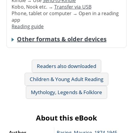
Kindle → Use
Send-to-Kindle
Kobo, Nook etc. →
Transfer via USB
Phone, tablet or computer → Open in a reading
app
Reading guide
Other formats & older devices
Readers also downloaded
Children & Young Adult Reading
Mythology, Legends & Folklore
About this eBook
Author
Baring, Maurice, 1874-1945