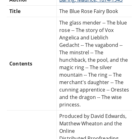
Title
The Blue Rose Fairy Book
The glass mender -- The blue
rose -- The story of Vox
Angelica and Lieblich
Gedacht -- The vagabond --
The minstrel -- The
hunchback, the pool, and the
Contents
magic ring -- The silver
mountain -- The ring -- The
merchant's daughter -- The
cunning apprentice -- Orestes
and the dragon -- The wise
princess.
Produced by David Edwards,
Matthew Wheaton and the
Online
Distributed Proofreading