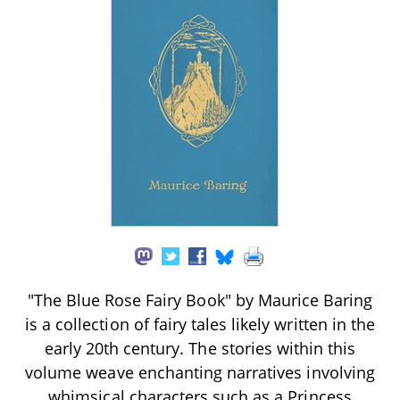
"The Blue Rose Fairy Book" by Maurice Baring
is a collection of fairy tales likely written in the
early 20th century. The stories within this
volume weave enchanting narratives involving
whimsical characters such as a Princess