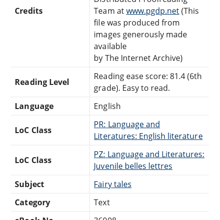
Credits
Team at
www.pgdp.net
(This
file was produced from
images generously made
available
by The Internet Archive)
Reading ease score: 81.4 (6th
Reading Level
grade). Easy to read.
Language
English
PR: Language and
LoC Class
Literatures: English literature
PZ: Language and Literatures:
LoC Class
Juvenile belles lettres
Subject
Fairy tales
Category
Text