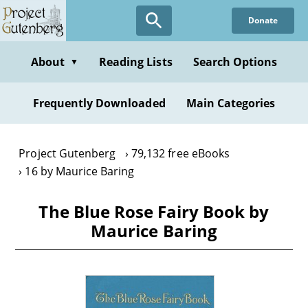
Skip
Donate
to
main
content
About
Reading Lists
Search Options
▼
Frequently Downloaded
Main Categories
Project Gutenberg
79,132 free eBooks
16 by Maurice Baring
The Blue Rose Fairy Book by
Maurice Baring