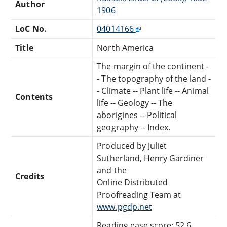
Author
1906
LoC No.
04014166
Title
North America
The margin of the continent -
- The topography of the land -
- Climate -- Plant life -- Animal
Contents
life -- Geology -- The
aborigines -- Political
geography -- Index.
Produced by Juliet
Sutherland, Henry Gardiner
and the
Credits
Online Distributed
Proofreading Team at
www.pgdp.net
Reading ease score: 52.6