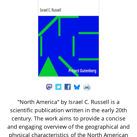
"North America" by Israel C. Russell is a
scientific publication written in the early 20th
century. The work aims to provide a concise
and engaging overview of the geographical and
physical characteristics of the North American