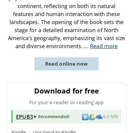
continent, reflecting on both its natural
features and human interaction with these
landscapes. The opening of the book sets the
stage for a detailed examination of North
America's geography, emphasizing its vast size
and diverse environments.
...
Read more
Read online now
Download for free
For your e-reader or reading app
EPUB3
★ Recommended
!
4.4 MB
Kindle → Use
Send-to-Kindle