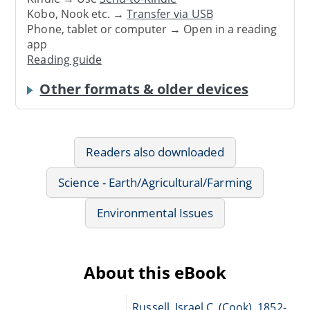
Kobo, Nook etc. →
Transfer via USB
Phone, tablet or computer → Open in a reading
app
Reading guide
Other formats & older devices
Readers also downloaded
Science - Earth/Agricultural/Farming
Environmental Issues
About this eBook
Russell, Israel C. (Cook), 1852-