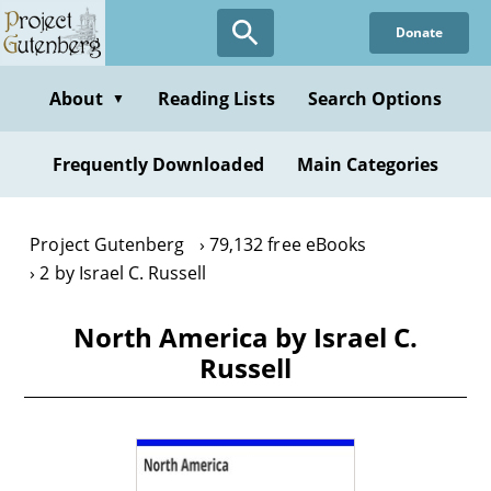
Skip
Donate
to
main
content
About
Reading Lists
Search Options
▼
Frequently Downloaded
Main Categories
Project Gutenberg
79,132 free eBooks
2 by Israel C. Russell
North America by Israel C.
Russell