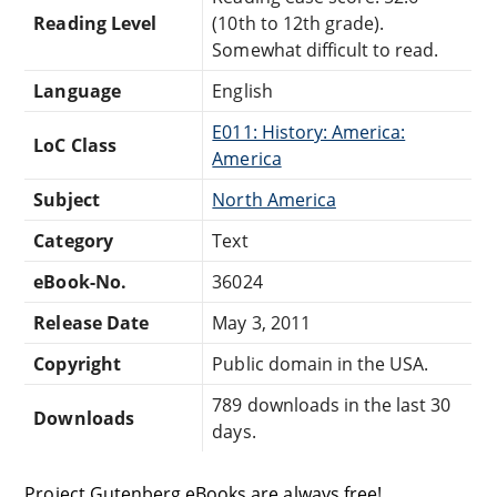
Reading Level
(10th to 12th grade).
Somewhat difficult to read.
Language
English
E011: History: America:
LoC Class
America
Subject
North America
Category
Text
eBook-No.
36024
Release Date
May 3, 2011
Copyright
Public domain in the USA.
789 downloads in the last 30
Downloads
days.
Project Gutenberg eBooks are always free!