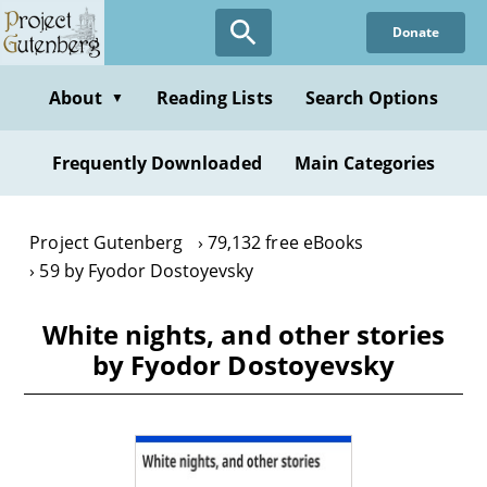
Skip
Donate
to
main
content
About
Reading Lists
Search Options
▼
Frequently Downloaded
Main Categories
Project Gutenberg
79,132 free eBooks
59 by Fyodor Dostoyevsky
White nights, and other stories
by Fyodor Dostoyevsky