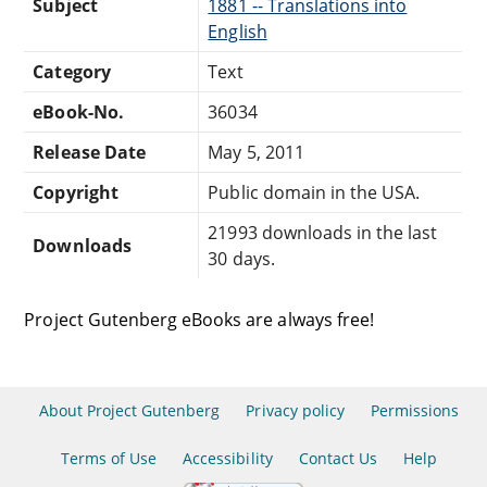
Subject
1881 -- Translations into
English
Category
Text
eBook-No.
36034
Release Date
May 5, 2011
Copyright
Public domain in the USA.
21993 downloads in the last
Downloads
30 days.
Project Gutenberg eBooks are always free!
About Project Gutenberg
Privacy policy
Permissions
Terms of Use
Accessibility
Contact Us
Help