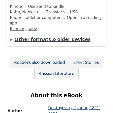
Kindle → Use
Send-to-Kindle
Kobo, Nook etc. →
Transfer via USB
Phone, tablet or computer → Open in a reading
app
Reading guide
Other formats & older devices
Readers also downloaded
Short Stories
Russian Literature
About this eBook
Dostoyevsky, Fyodor, 1821-
Author