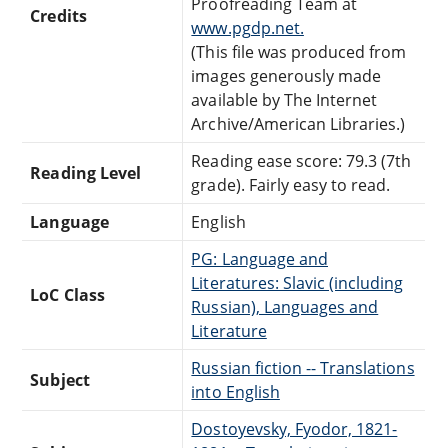
Proofreading Team at
Credits
www.pgdp.net.
(This file was produced from
images generously made
available by The Internet
Archive/American Libraries.)
Reading ease score: 79.3 (7th
Reading Level
grade). Fairly easy to read.
Language
English
PG: Language and
Literatures: Slavic (including
LoC Class
Russian), Languages and
Literature
Russian fiction -- Translations
Subject
into English
Dostoyevsky, Fyodor, 1821-