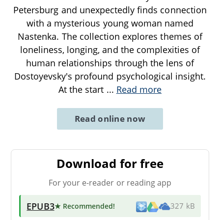
Petersburg and unexpectedly finds connection
with a mysterious young woman named
Nastenka. The collection explores themes of
loneliness, longing, and the complexities of
human relationships through the lens of
Dostoyevsky's profound psychological insight.
At the start
...
Read more
Read online now
Download for free
For your e-reader or reading app
EPUB3
★ Recommended
!
327 kB