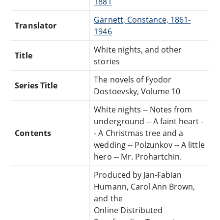
1881
Garnett, Constance, 1861-
Translator
1946
White nights, and other
Title
stories
The novels of Fyodor
Series Title
Dostoevsky, Volume 10
White nights -- Notes from
underground -- A faint heart -
Contents
- A Christmas tree and a
wedding -- Polzunkov -- A little
hero -- Mr. Prohartchin.
Produced by Jan-Fabian
Humann, Carol Ann Brown,
and the
Online Distributed