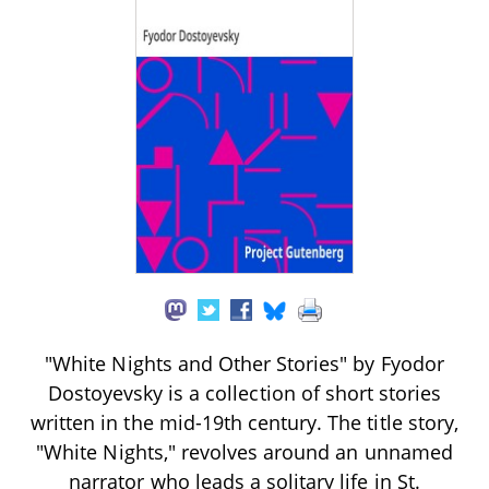
"White Nights and Other Stories" by Fyodor
Dostoyevsky is a collection of short stories
written in the mid-19th century. The title story,
"White Nights," revolves around an unnamed
narrator who leads a solitary life in St.