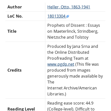
Author
Heller, Otto, 1863-1941
LoC No.
18013304
Prophets of Dissent : Essays
Title
on Maeterlinck, Strindberg,
Nietzsche and Tolstoy
Produced by Jana Srna and
the Online Distributed
Proofreading Team at
www.pgdp.net
(This file was
Credits
produced from images
generously made available by
The
Internet Archive/American
Libraries.)
Reading ease score: 44.9
Reading Level
(College-level). Difficult to