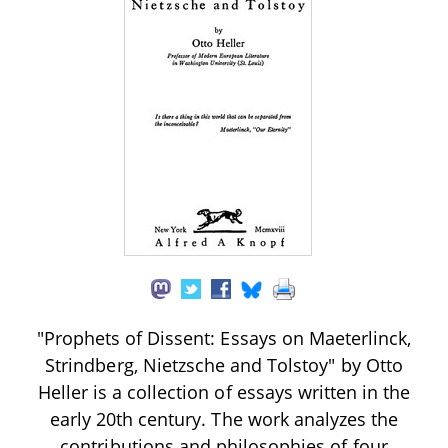
"Prophets of Dissent: Essays on Maeterlinck,
Strindberg, Nietzsche and Tolstoy" by Otto
Heller is a collection of essays written in the
early 20th century. The work analyzes the
contributions and philosophies of four