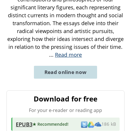
significant literary figures, each representing
distinct currents in modern thought and social
transformation. The essays delve into their
radical viewpoints and artistic pursuits,
exploring how their ideas intersect and diverge
in relation to the pressing issues of their time.
...
Read more
Read online now
Download for free
For your e-reader or reading app
EPUB3
★ Recommended
!
186 kB