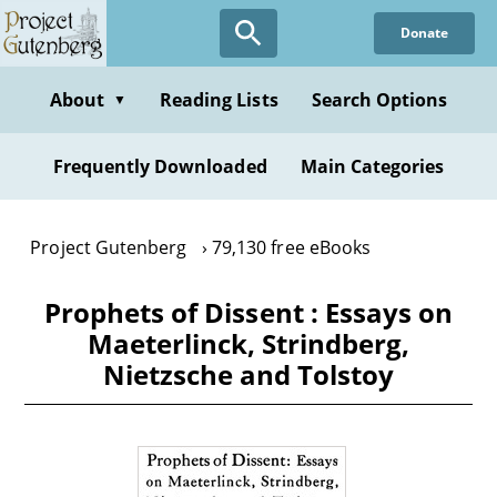
Skip
Donate
to
main
content
About
Reading Lists
Search Options
▼
Frequently Downloaded
Main Categories
Project Gutenberg
79,130 free eBooks
Prophets of Dissent : Essays on
Maeterlinck, Strindberg,
Nietzsche and Tolstoy