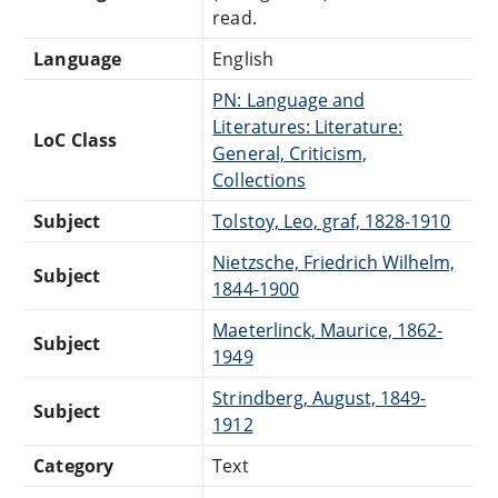
read.
Language
English
PN: Language and
Literatures: Literature:
LoC Class
General, Criticism,
Collections
Subject
Tolstoy, Leo, graf, 1828-1910
Nietzsche, Friedrich Wilhelm,
Subject
1844-1900
Maeterlinck, Maurice, 1862-
Subject
1949
Strindberg, August, 1849-
Subject
1912
Category
Text