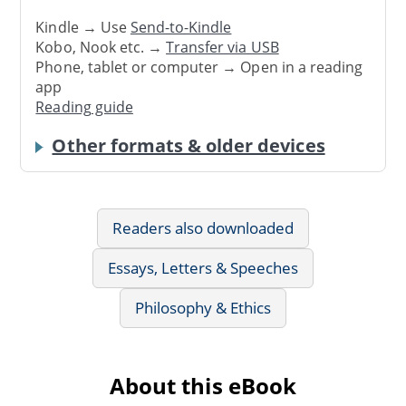
Kindle → Use
Send-to-Kindle
Kobo, Nook etc. →
Transfer via USB
Phone, tablet or computer → Open in a reading
app
Reading guide
Other formats & older devices
Readers also downloaded
Essays, Letters & Speeches
Philosophy & Ethics
About this eBook