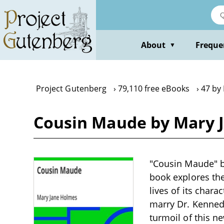
Skip
to
main
content
About
Freque
▼
Project Gutenberg
79,110 free eBooks
47 by
Cousin Maude by Mary 
"Cousin Maude" by
book explores the
lives of its char
marry Dr. Kenned
turmoil of this n