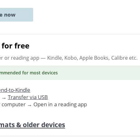
ne now
for free
er or reading app
— Kindle, Kobo, Apple Books, Calibre etc.
ommended
for most devices
nd-to-Kindle
. →
Transfer via USB
r computer → Open in a reading app
mats & older devices