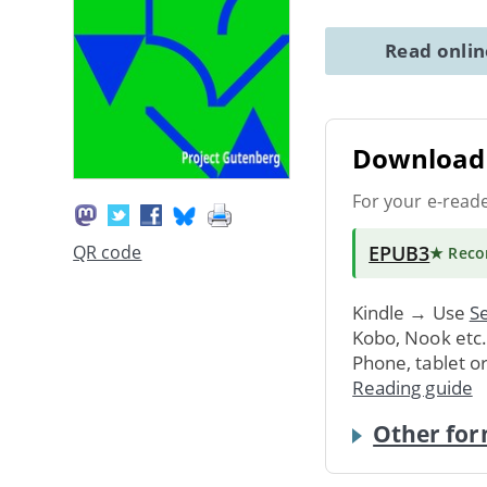
Read onli
Download 
For your e-read
EPUB3
QR code
★ Rec
Kindle → Use
Se
Kobo, Nook etc
Phone, tablet o
Reading guide
Other for