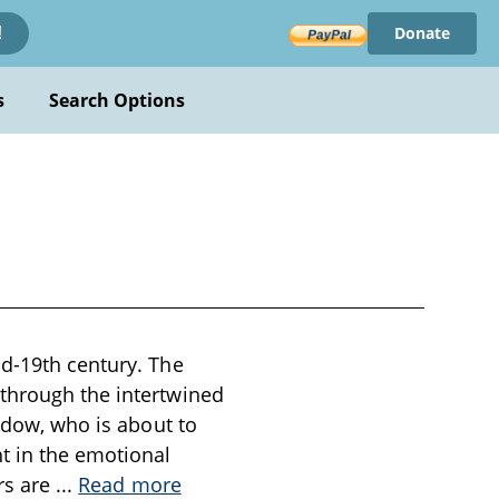
Donate
!
s
Search Options
id-19th century. The
 through the intertwined
widow, who is about to
t in the emotional
ers are
...
Read more