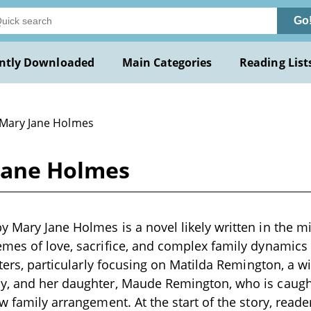
Go
ntly Downloaded
Main Categories
Reading List
 Mary Jane Holmes
Jane Holmes
 Mary Jane Holmes is a novel likely written in the m
mes of love, sacrifice, and complex family dynamics
acters, particularly focusing on Matilda Remington, a 
y, and her daughter, Maude Remington, who is caugh
ew family arrangement. At the start of the story, read