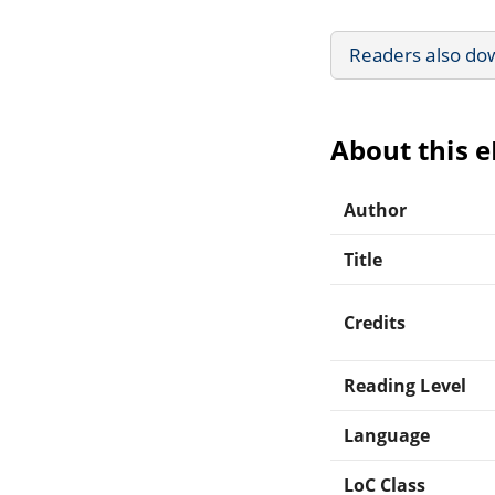
Readers also do
About this 
Author
Title
Credits
Reading Level
Language
LoC Class