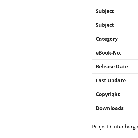
Subject
Subject
Category
eBook-No.
Release Date
Last Update
Copyright
Downloads
Project Gutenberg 