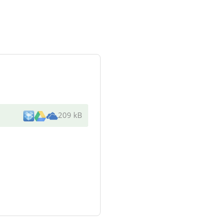
209 kB