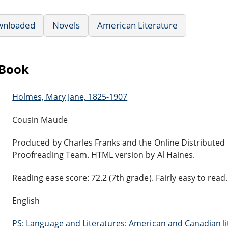
wnloaded
Novels
American Literature
eBook
Holmes, Mary Jane, 1825-1907
Cousin Maude
Produced by Charles Franks and the Online Distributed
Proofreading Team. HTML version by Al Haines.
Reading ease score: 72.2 (7th grade). Fairly easy to read.
English
PS: Language and Literatures: American and Canadian li