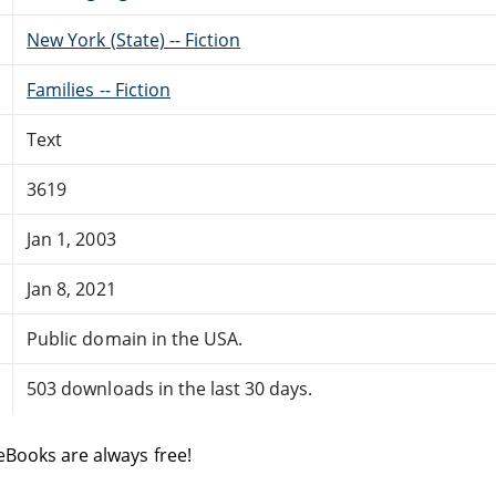
New York (State) -- Fiction
Families -- Fiction
Text
3619
Jan 1, 2003
Jan 8, 2021
Public domain in the USA.
503 downloads in the last 30 days.
eBooks are always free!